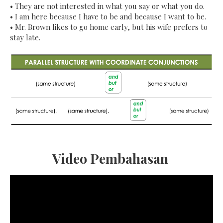
•
They are not interested in what you say or what you do.
•
I am here because I have to be and because I want to be.
•
Mr. Brown likes to go home early, but his wife prefers to
stay late.
Video Pembahasan