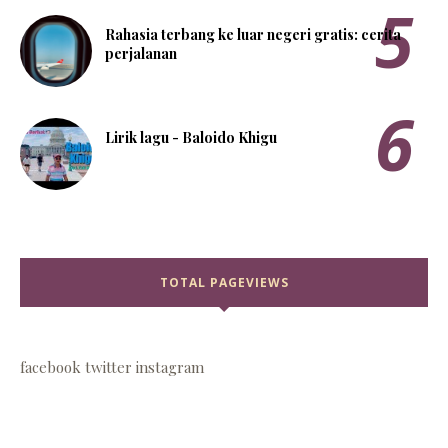
Rahasia terbang ke luar negeri gratis: cerita
perjalanan
Lirik lagu - Baloido Khigu
TOTAL PAGEVIEWS
facebook
twitter
instagram