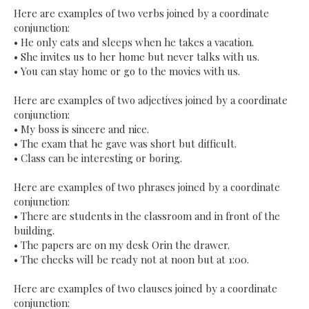
Here are examples of two verbs joined by a coordinate
conjunction:
•
He only eats and sleeps when he takes a vacation.
•
She invites us to her home but never talks with us.
•
You can stay home or go to the movies with us.
Here are examples of two adjectives joined by a coordinate
conjunction:
•
My boss is sincere and nice.
•
The exam that he gave was short but difficult.
•
Class can be interesting or boring.
Here are examples of two phrases joined by a coordinate
conjunction:
•
There are students in the classroom and in front of the
building.
•
The papers are on my desk Orin the drawer.
•
The checks will be ready not at noon but at 1:00.
Here are examples of two clauses joined by a coordinate
conjunction: