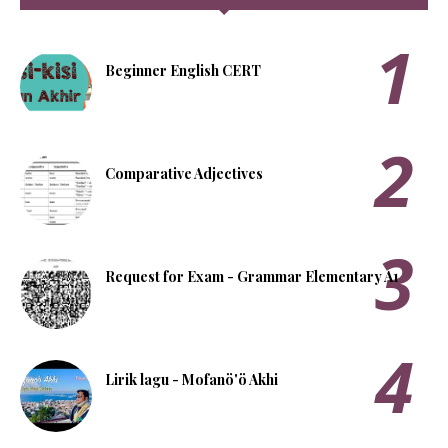
Beginner English CERT
Comparative Adjectives
Request for Exam - Grammar Elementary A1
Lirik lagu - Mofanö'ö Akhi