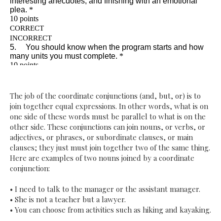
The job of the coordinate conjunctions (and, but, or) is to
join together equal expressions. In other words, what is on
one side of these words must be parallel to what is on the
other side. These conjunctions can join nouns, or verbs, or
adjectives, or phrases, or subordinate clauses, or main
clauses; they just must join together two of the same thing.
Here are examples of two nouns joined by a coordinate
conjunction:
•
I need to talk to the manager or the assistant manager.
•
She is not a teacher but a lawyer.
•
You can choose from activities such as hiking and kayaking.