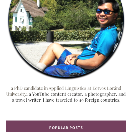
a PhD candidate in Applied Linguistics at Eötvös Loránd
University
, a YouTube content creator, a photographer, and
a travel writer. I have traveled to 49 foreign countries.
POPULAR POSTS