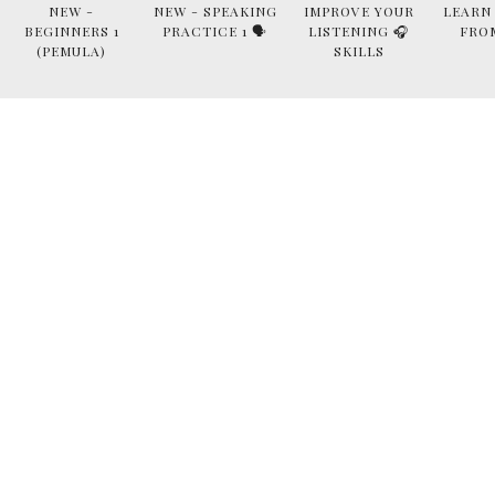
NEW -
NEW - SPEAKING
IMPROVE YOUR
LEARN
BEGINNERS 1
PRACTICE 1 🗣
LISTENING 🎧
FRO
(PEMULA)
SKILLS