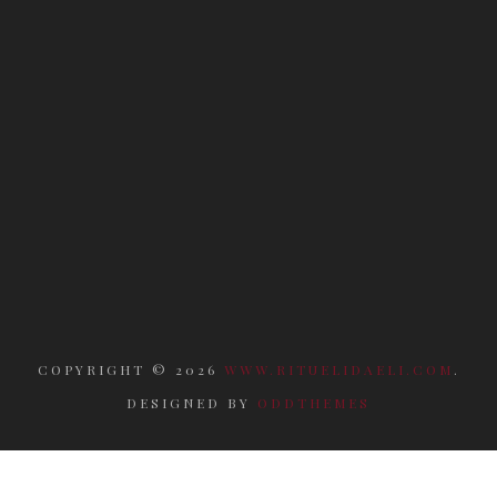
COPYRIGHT ©
2026
WWW.RITUELIDAELI.COM
.
DESIGNED BY
ODDTHEMES