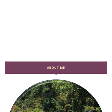
ABOUT ME