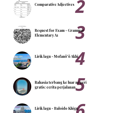
Comparative Adjectives
Request for Exam - Grammar
Elementary A1
Lirik lagu - Mofanö'ö Akhi
Rahasia terbang ke luar negeri
gratis: cerita perjalanan
Lirik lagu - Baloido Khigu