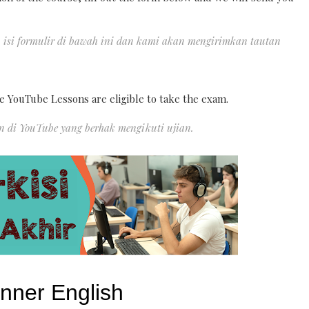
, isi formulir di bawah ini dan kami akan mengirimkan tautan
e YouTube Lessons are eligible to take the exam.
an di YouTube yang berhak mengikuti ujian.