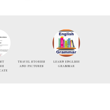
ST
TRAVEL STORIES
LEARN ENGLISH
SH
AND PICTURES
GRAMMAR
CATE