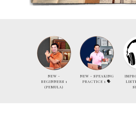
NEW -
NEW - SPEAKING
IMPR
BEGINNERS 1
PRACTICE 1 🗣
LIST
(PEMULA)
S