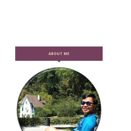
ABOUT ME