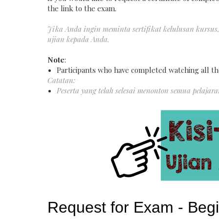
the link to the exam.
Jika Anda ingin meminta sertifikat kelulusan kursus
ujian kepada Anda.
Note
:
Participants who have completed watching all th
Catatan:
Peserta yang telah selesai menonton semua pelajar