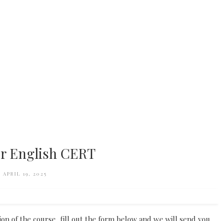
r English CERT
APRIL 19, 2025
tion of the course, fill out the form below and we will send you