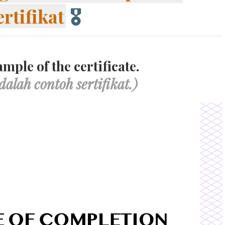
ertifikat
🎖
mple of the certificate.
dalah contoh sertifikat.)