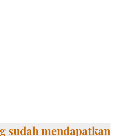
ang sudah mendapatkan