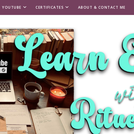
T YOUTUBE
CERTIFICATES
ABOUT & CONTACT ME