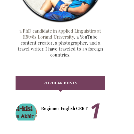
a PhD candidate in Applied Linguistics at
Eötvös Loránd University
, a YouTube
content creator, a photographer, and a
travel writer. I have traveled to 49 foreign
countries.
POPULAR POSTS
Beginner English CERT