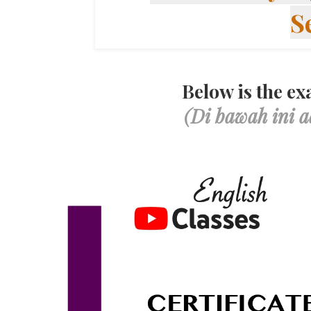
S
Below is the exa
(Di bawah ini a