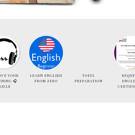
OVE YOUR
LEARN ENGLISH
TOEFL
REQUE
ENING 🎧
FROM ZERO
PREPARATION
ENGLI
KILLS
CERTIFI