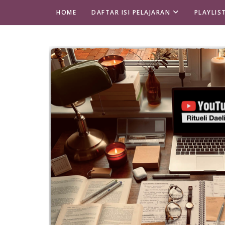
HOME
DAFTAR ISI PELAJARAN
PLAYLIS