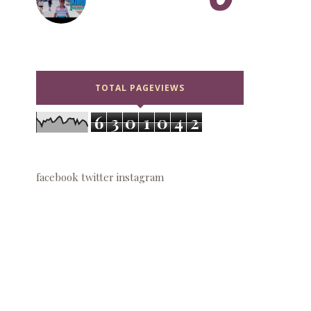
TOTAL PAGEVIEWS
6
3
0
1
0
4
2
facebook
twitter
instagram