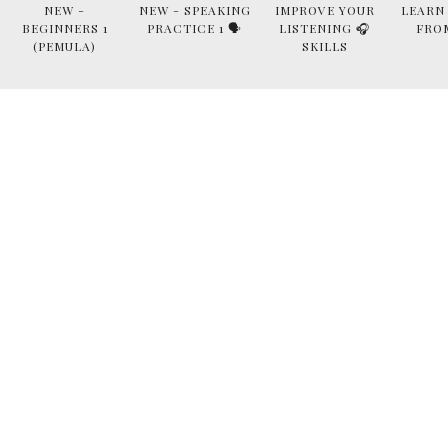
NEW -
NEW - SPEAKING
IMPROVE YOUR
LEARN
BEGINNERS 1
PRACTICE 1 🗣
LISTENING 🎧
FRO
(PEMULA)
SKILLS