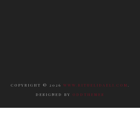
COPYRIGHT ©
2026
WWW.RITUELIDAELI.COM
.
DESIGNED BY
ODDTHEMES