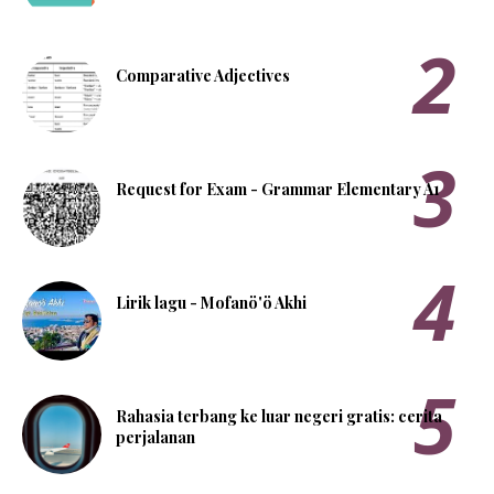
Comparative Adjectives
Request for Exam - Grammar Elementary A1
Lirik lagu - Mofanö'ö Akhi
Rahasia terbang ke luar negeri gratis: cerita
perjalanan