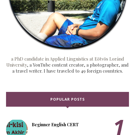
a PhD candidate in Applied Linguistics at Eötvös Loránd
University
, a YouTube content creator, a photographer, and
a travel writer. I have traveled to 49 foreign countries.
POPULAR POSTS
Beginner English CERT