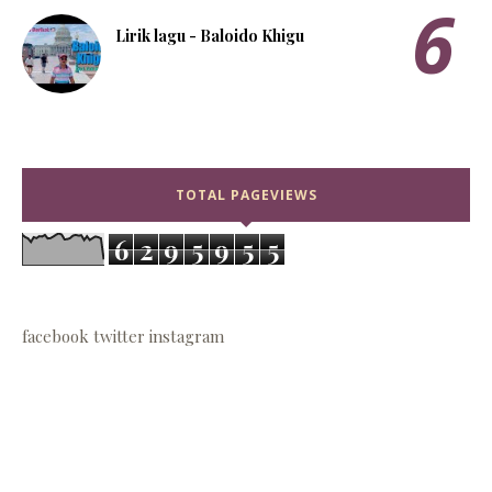
Lirik lagu - Baloido Khigu
TOTAL PAGEVIEWS
6
2
9
5
9
5
5
facebook
twitter
instagram