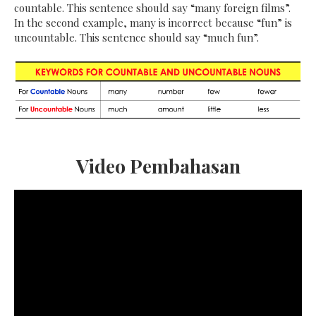
countable. This sentence should say “many foreign films”.
In the second example, many is incorrect because “fun” is
uncountable. This sentence should say “much fun”.
Video Pembahasan