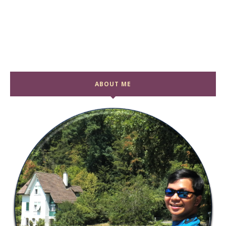
ABOUT ME