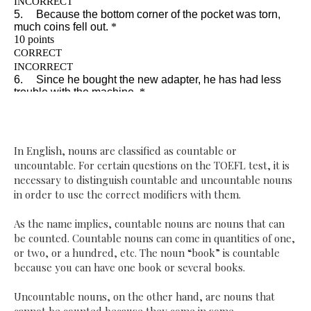
In English, nouns are classified as countable or
uncountable. For certain questions on the TOEFL test, it is
necessary to distinguish countable and uncountable nouns
in order to use the correct modifiers with them.
As the name implies, countable nouns are nouns that can
be counted. Countable nouns can come in quantities of one,
or two, or a hundred, etc. The noun “book” is countable
because you can have one book or several books.
Uncountable nouns, on the other hand, are nouns that