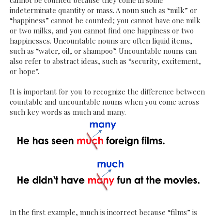
cannot be counted because they come in some
indeterminate quantity or mass. A noun such as “milk” or
“happiness” cannot be counted; you cannot have one milk
or two milks, and you cannot find one happiness or two
happinesses. Uncountable nouns are often liquid items,
such as “water, oil, or shampoo”. Uncountable nouns can
also refer to abstract ideas, such as “security, excitement,
or hope”.
It is important for you to recognize the difference between
countable and uncountable nouns when you come across
such key words as much and many.
In the first example, much is incorrect because “films” is