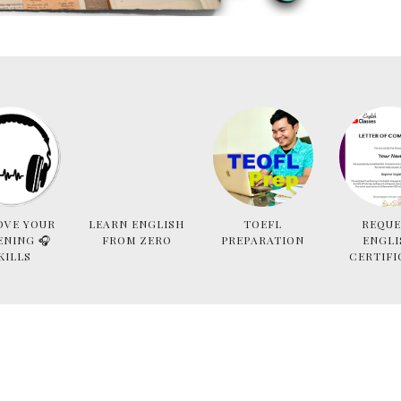
OVE YOUR
LEARN ENGLISH
TOEFL
REQUE
ENING 🎧
FROM ZERO
PREPARATION
ENGLI
KILLS
CERTIFI