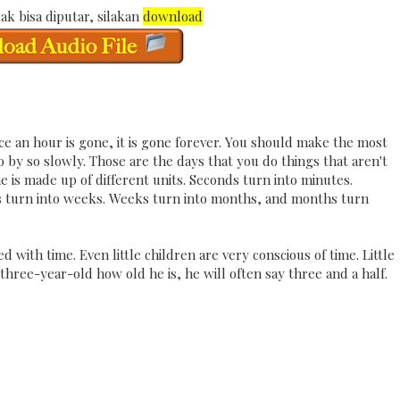
ak bisa diputar, silakan
download
e an hour is gone, it is gone forever. You should make the most
o by so slowly. Those are the days that you do things that aren't
me is made up of different units. Seconds turn into minutes.
ys turn into weeks. Weeks turn into months, and months turn
with time. Even little children are very conscious of time. Little
 three-year-old how old he is, he will often say three and a half.