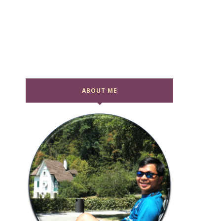
ABOUT ME