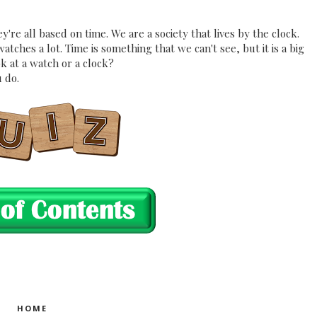
're all based on time. We are a society that lives by the clock.
ches a lot. Time is something that we can't see, but it is a big
k at a watch or a clock?
 do.
HOME