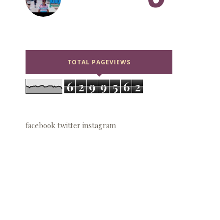
TOTAL PAGEVIEWS
6
2
9
9
5
6
2
facebook
twitter
instagram