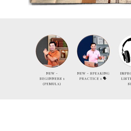
NEW -
NEW - SPEAKING
IMPR
BEGINNERS 1
PRACTICE 1 🗣
LIST
(PEMULA)
S