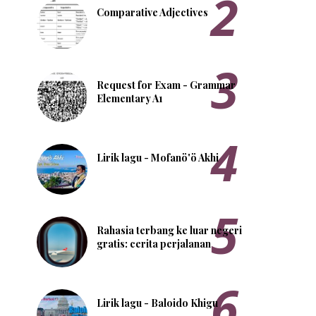
Comparative Adjectives
Request for Exam - Grammar
Elementary A1
Lirik lagu - Mofanö'ö Akhi
Rahasia terbang ke luar negeri
gratis: cerita perjalanan
Lirik lagu - Baloido Khigu