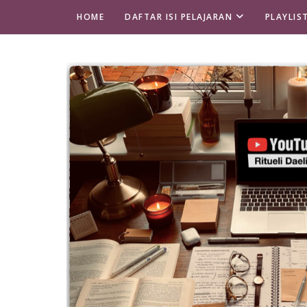
HOME
DAFTAR ISI PELAJARAN
PLAYLIS