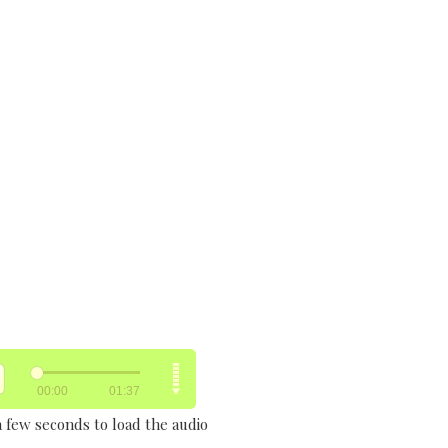
a few seconds to load the audio