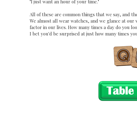
"I just want an hour of your time."
All of these are common things that we say, and they
We almost all wear watches, and we glance at our wat
factor in our lives. How many times a day do you loo
I bet you'd be surprised at just how many times you