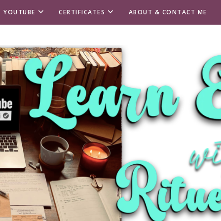
T YOUTUBE
CERTIFICATES
ABOUT & CONTACT ME