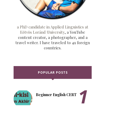
a PhD candidate in Applied Linguistics at
Eötvös Loránd University
, a YouTube
content creator, a photographer, and a
travel writer. I have traveled to 49 foreign
countries.
POPULAR POSTS
Beginner English CERT