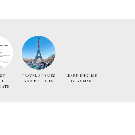
ST
TRAVEL STORIES
LEARN ENGLISH
SH
AND PICTURES
GRAMMAR
CATE