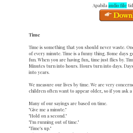
Apabila
audio file
tid
Time
Time is something that you should never waste. Onc
of every minute. Time is a funny thing. Some days g
fun. When you are having fun, time just flies by. Ti
Minutes turn into hours. Hours turn into days. Da
into years.
We measure our lives by time. We are very concerned 
children often want to appear older, so if you ask a
Many of our sayings are based on time.
"Give me a minute."
"Hold on a second."
"I'm running out of time."
"Time's up."