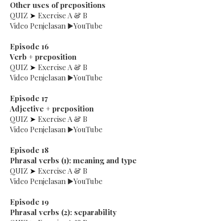
Other uses of prepositions
QUIZ
➤
Exercise A & B
Video Penjelasan ▶️YouTube
Episode 16
Verb + preposition
QUIZ
➤
Exercise A & B
Video Penjelasan ▶️YouTube
Episode 17
Adjective + preposition
QUIZ
➤
Exercise A & B
Video Penjelasan ▶️YouTube
Episode 18
Phrasal verbs (1): meaning and type
QUIZ
➤
Exercise A & B
Video Penjelasan ▶️YouTube
Episode 19
Phrasal verbs (2): separability