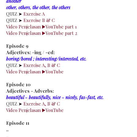
another
other, others, the other, the others
QUIZ
➤
Exercise A
QUIZ
➤
Exercise B & C
Video Penjelasan ▶️YouTube part 1
Video Penjelasan ▶️YouTube part 2
Episode 9
Adjectives: -ing / -ed:
boring/bored ; interesting/interested, etc.
QUIZ
➤
Exercise A, B & C
Video Penjelasan ▶️YouTube
Episode 10
Adjectives - Adverbs:
beautiful - beautifully, nice - nicely, fas-fast, etc.
QUIZ
➤
Exercise A, B & C
Video Penjelasan ▶️YouTube
Episode 11
..
..