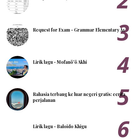
Request for Exam - Grammar Elementary A1
Lirik lagu - Mofanö'ö Akhi
Rahasia terbang ke luar negeri gratis: cerita
perjalanan
Lirik lagu - Baloido Khigu