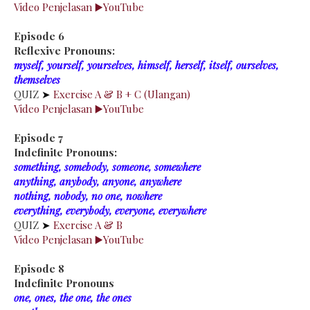
Video Penjelasan ▶️YouTube
Episode 6
Reflexive Pronouns:
myself, yourself, yourselves, himself, herself, itself, ourselves,
themselves
QUIZ
➤
Exercise A & B + C (Ulangan)
Video Penjelasan ▶️YouTube
Episode 7
Indefinite Pronouns:
something, somebody, someone, somewhere
anything, anybody, anyone, anywhere
nothing, nobody, no one, nowhere
everything, everybody, everyone, everywhere
QUIZ
➤
Exercise A & B
Video Penjelasan ▶️YouTube
Episode 8
Indefinite Pronouns
one, ones, the one, the ones