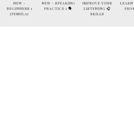
NEW -
NEW - SPEAKING
IMPROVE YOUR
LEARN
BEGINNERS 1
PRACTICE 1 🗣
LISTENING 🎧
FRO
(PEMULA)
SKILLS