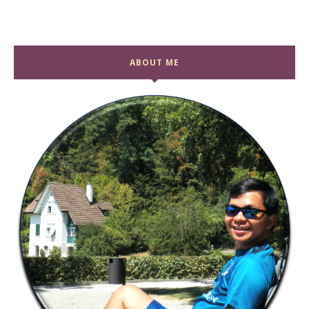
ABOUT ME