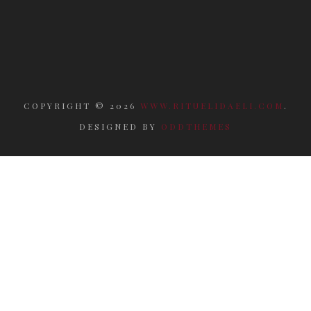
COPYRIGHT ©
2026
WWW.RITUELIDAELI.COM
.
DESIGNED BY
ODDTHEMES