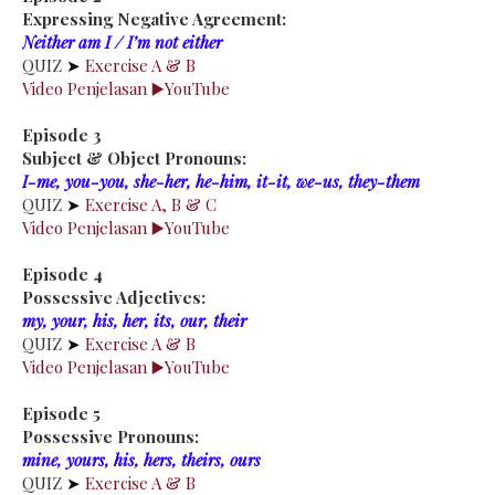
Expressing Negative Agreement:
Neither am I / I’m not either
QUIZ
➤
Exercise A & B
Video Penjelasan ▶️YouTube
Episode 3
Subject & Object Pronouns:
I-me, you-you, she-her, he-him, it-it, we-us, they-them
QUIZ
➤
Exercise A, B & C
Video Penjelasan ▶️YouTube
Episode 4
Possessive Adjectives:
my, your, his, her, its, our, their
QUIZ
➤
Exercise A & B
Video Penjelasan ▶️YouTube
Episode 5
Possessive Pronouns:
mine, yours, his, hers, theirs, ours
QUIZ
➤
Exercise A & B