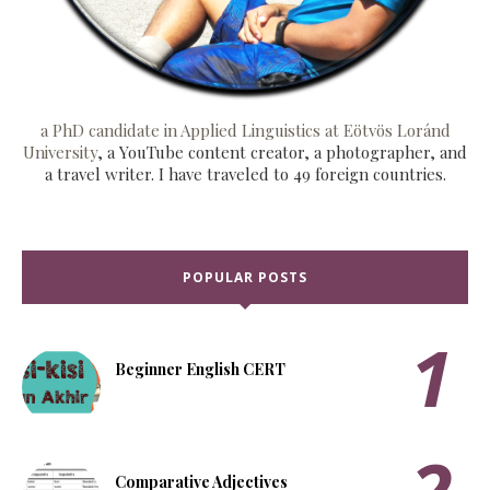
a PhD candidate in Applied Linguistics at Eötvös Loránd
University
, a YouTube content creator, a photographer, and
a travel writer. I have traveled to 49 foreign countries.
POPULAR POSTS
Beginner English CERT
Comparative Adjectives