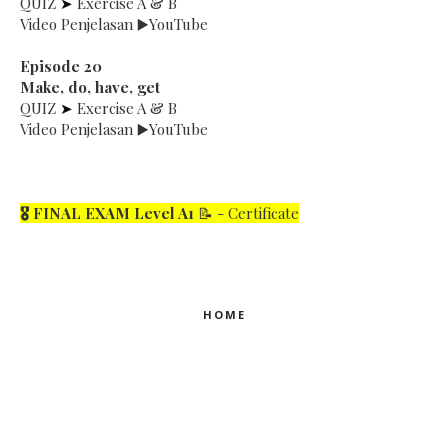
QUIZ
➤
Exercise A & B
Video Penjelasan ▶️YouTube
Episode 20
Make, do, have, get
QUIZ
➤
Exercise A & B
Video Penjelasan ▶️YouTube
🎖 FINAL EXAM Le
vel A1
📝 - Certificate
HOME