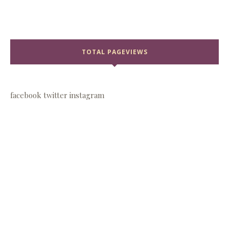
TOTAL PAGEVIEWS
facebook
twitter
instagram