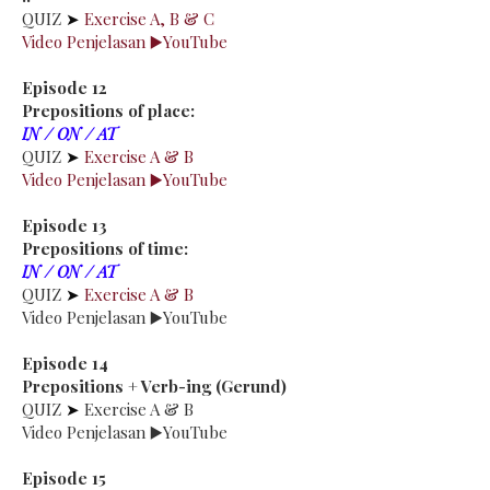
QUIZ
➤
Exercise A, B & C
Video Penjelasan ▶️YouTube
Episode 12
Prepositions of place:
IN / ON / AT
QUIZ
➤
Exercise A & B
Video Penjelasan ▶️YouTube
Episode 13
Prepositions of time:
IN / ON / AT
QUIZ
➤
Exercise A & B
Video Penjelasan ▶️YouTube
Episode 14
Prepositions + Verb-ing (Gerund)
QUIZ
➤
Exercise A & B
Video Penjelasan ▶️YouTube
Episode 15