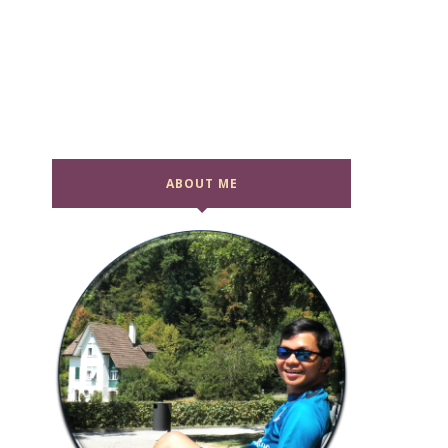
ABOUT ME