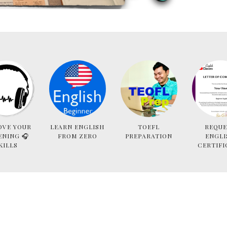
OVE YOUR
LEARN ENGLISH
TOEFL
REQUE
ENING 🎧
FROM ZERO
PREPARATION
ENGLI
KILLS
CERTIFI