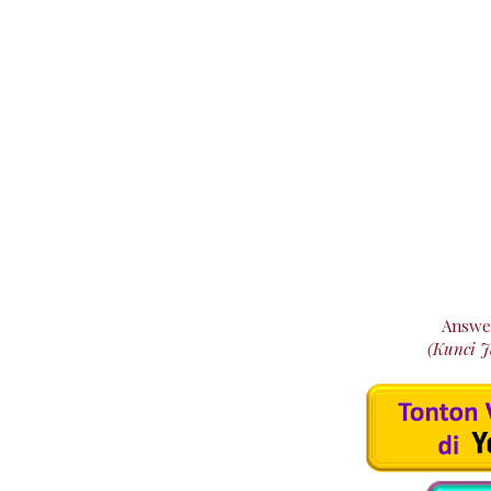
Answe
(Kunci 