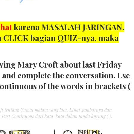
ihat
karena MASALAH JARINGAN.
kan CLICK bagian QUIZ-nya, maka
wing Mary Croft about last Friday
s and complete the conversation. Use
Continuous of the words in brackets (
oft tentang Jumat malam yang lalu. Lihat gambarnya dan
 Past Continuous dari kata-kata dalam tanda kurung ( ).