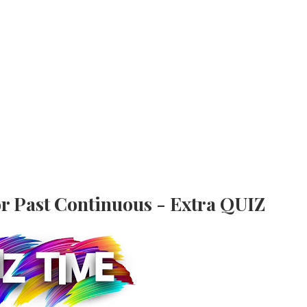
r Past Continuous - Extra QUIZ