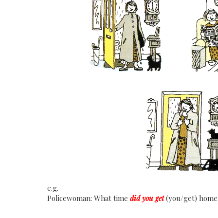
e.g.
Policewoman: What time
did you get
(you/get) home