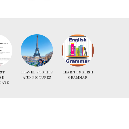
ST
TRAVEL STORIES
LEARN ENGLISH
SH
AND PICTURES
GRAMMAR
CATE