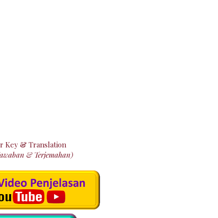
r Key & Translation
Jawaban & Terjemahan)