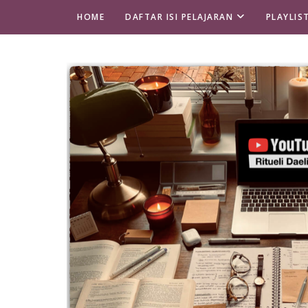
HOME
DAFTAR ISI PELAJARAN
PLAYLIS