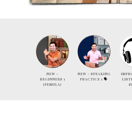
NEW -
NEW - SPEAKING
IMPR
BEGINNERS 1
PRACTICE 1 🗣
LIST
(PEMULA)
S