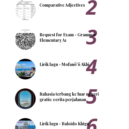
Comparative Adjectives
Request for Exam - Grammar
Elementary A1
Lirik lagu - Mofanö'ö Akhi
Rahasia terbang ke luar negeri
gratis: cerita perjalanan
Lirik lagu - Baloido Khigu