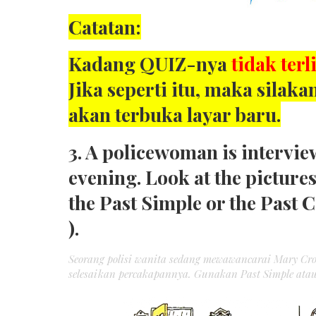
Catatan:
Kadang QUIZ-nya
tidak terl
Jika seperti itu, maka sila
akan terbuka layar baru.
3. A policewoman is intervie
evening. Look at the picture
the Past Simple or the Past 
).
Seorang polisi wanita sedang mewawancarai Mary Cr
selesaikan percakapannya. Gunakan Past Simple atau