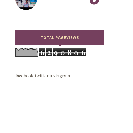
TOTAL PAGEVIEWS
6
2
9
0
8
0
6
facebook
twitter
instagram