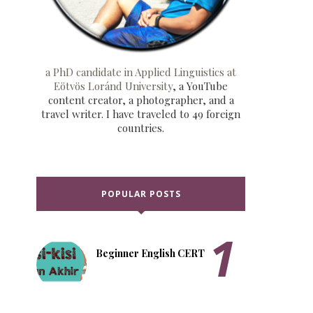
a PhD candidate in Applied Linguistics at
Eötvös Loránd University
, a YouTube
content creator, a photographer, and a
travel writer. I have traveled to 49 foreign
countries.
POPULAR POSTS
Beginner English CERT