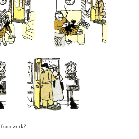
 from work?