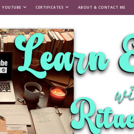
T YOUTUBE
CERTIFICATES
ABOUT & CONTACT ME