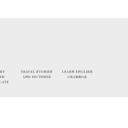
ST
TRAVEL STORIES
LEARN ENGLISH
SH
AND PICTURES
GRAMMAR
CATE