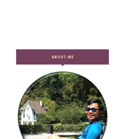
ABOUT ME