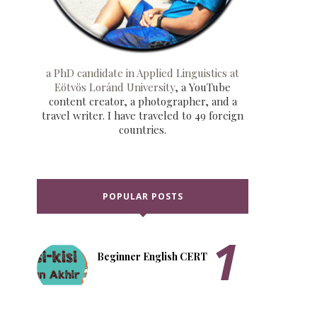
a PhD candidate in Applied Linguistics at
Eötvös Loránd University
, a YouTube
content creator, a photographer, and a
travel writer. I have traveled to 49 foreign
countries.
POPULAR POSTS
Beginner English CERT