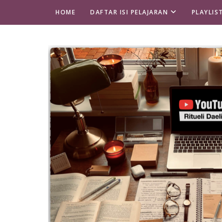
HOME
DAFTAR ISI PELAJARAN
PLAYLIS