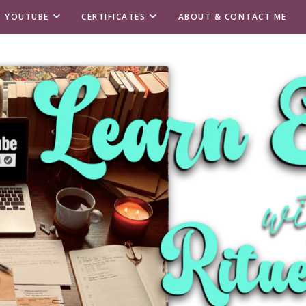
T YOUTUBE
CERTIFICATES
ABOUT & CONTACT ME