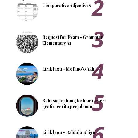
Comparative Adjectives
Request for Exam - Grammar
Elementary A1
Lirik lagu - Mofanö'ö Akhi
Rahasia terbang ke luar negeri
gratis: cerita perjalanan
Lirik lagu - Baloido Khigu