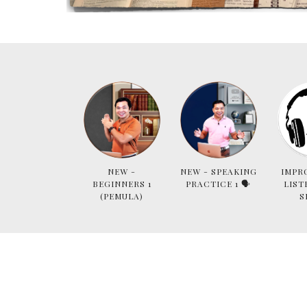
NEW -
NEW - SPEAKING
IMPR
BEGINNERS 1
PRACTICE 1 🗣
LIST
(PEMULA)
S