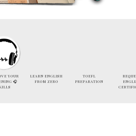
OVE YOUR
LEARN ENGLISH
TOEFL
REQUE
ENING 🎧
FROM ZERO
PREPARATION
ENGLI
KILLS
CERTIFI