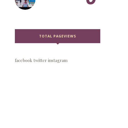
TOTAL PAGEVIEWS
facebook
twitter
instagram