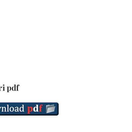
ri pdf