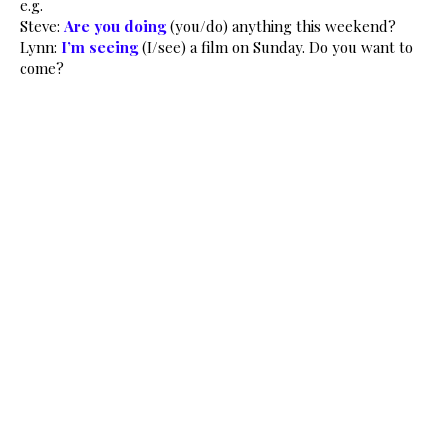
e.g.
Steve:
Are you doing
(you/do) anything this weekend?
Lynn:
I’m seeing
(I/see) a film on Sunday. Do you want to
come?