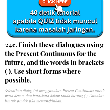
24c. Finish these dialogues using
the Present Continuous for the
future, and the words in brackets
( ). Use short forms where
possible.
Selesaikan dialog ini menggunakan Present Continuous untuk
masa depan, dan kata-kata dalam tanda kurung ( ). Gunakan
bentuk pendek jika memungkinkan.