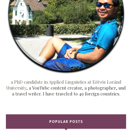
a PhD candidate in Applied Linguistics at Eötvös Loránd
University
, a YouTube content creator, a photographer, and
a travel writer. I have traveled to 49 foreign countries.
POPULAR POSTS