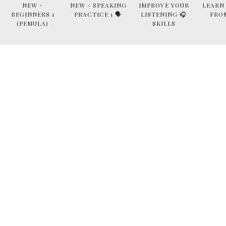
NEW -
NEW - SPEAKING
IMPROVE YOUR
LEARN
BEGINNERS 1
PRACTICE 1 🗣
LISTENING 🎧
FRO
(PEMULA)
SKILLS