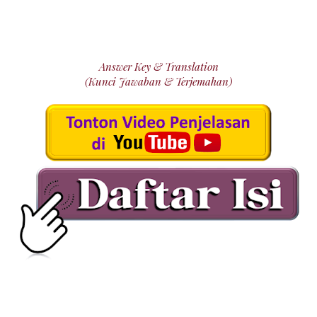
Answer Key & Translation
(Kunci Jawaban & Terjemahan)