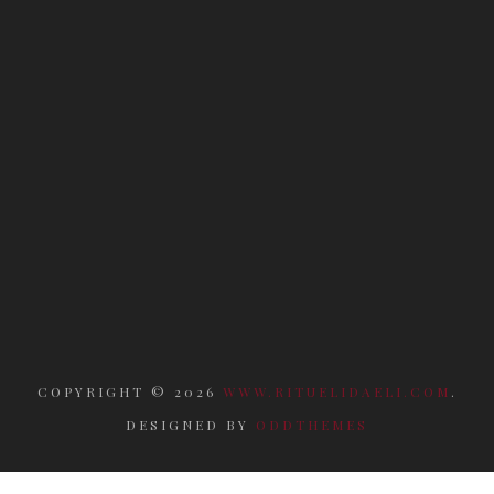
COPYRIGHT ©
2026
WWW.RITUELIDAELI.COM
.
DESIGNED BY
ODDTHEMES