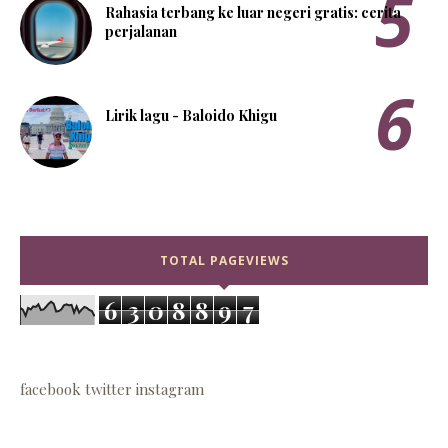
Rahasia terbang ke luar negeri gratis: cerita
perjalanan
Lirik lagu - Baloido Khigu
TOTAL PAGEVIEWS
6
3
0
8
8
9
7
facebook
twitter
instagram