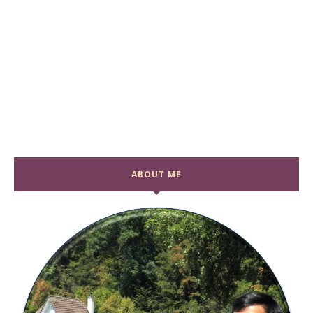
ABOUT ME