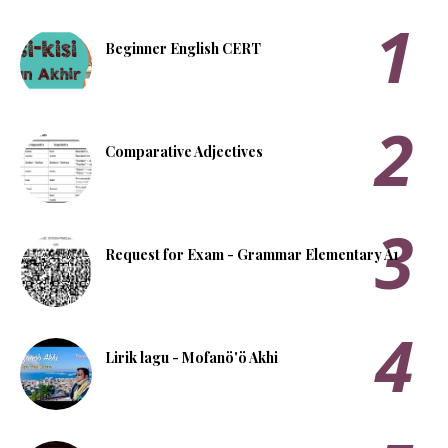
Beginner English CERT
Comparative Adjectives
Request for Exam - Grammar Elementary A1
Lirik lagu - Mofanö'ö Akhi