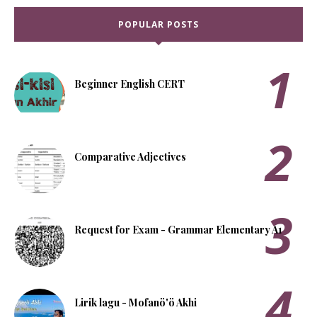
POPULAR POSTS
Beginner English CERT
Comparative Adjectives
Request for Exam - Grammar Elementary A1
Lirik lagu - Mofanö'ö Akhi