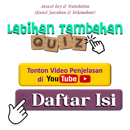
Answer Key & Translation
(Kunci Jawaban & Terjemahan)