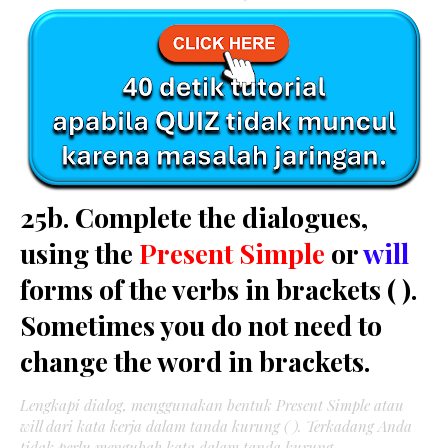
25b. Complete the dialogues,
using the
Present Simple
or
will
forms of the verbs in brackets ( ).
Sometimes you do not need to
change the word in brackets.
Lengkapi dialog, menggunakan bentuk Present Simple atau
will dari kata kerja dalam tanda kurung ( ). Terkadang Anda
tidak perlu mengubah kata dalam tanda kurung.