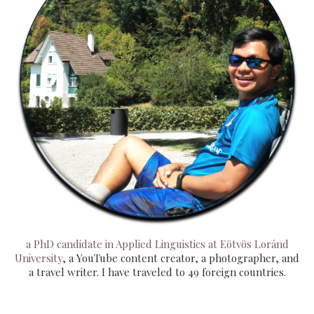
a PhD candidate in Applied Linguistics at Eötvös Loránd
University
, a YouTube content creator, a photographer, and
a travel writer. I have traveled to 49 foreign countries.