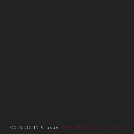
COPYRIGHT ©
2026
WWW.RITUELIDAELI.COM
.