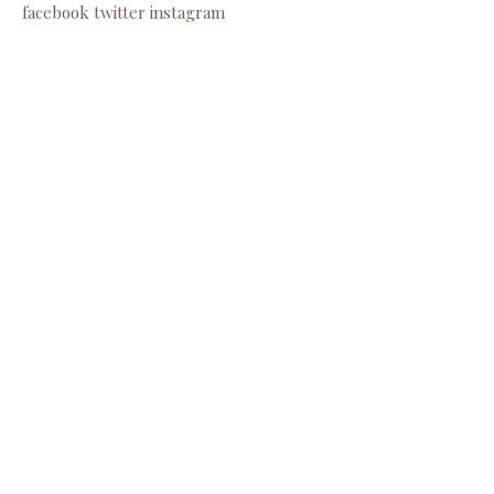
facebook
twitter
instagram