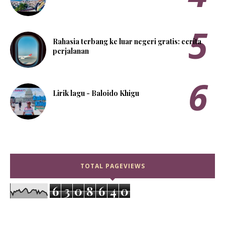
Rahasia terbang ke luar negeri gratis: cerita
perjalanan
Lirik lagu - Baloido Khigu
TOTAL PAGEVIEWS
6
3
0
8
6
4
0