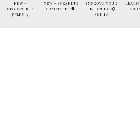
NEW -
NEW - SPEAKING
IMPROVE YOUR
LEARN
BEGINNERS 1
PRACTICE 1 🗣
LISTENING 🎧
FRO
(PEMULA)
SKILLS