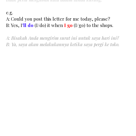
e.g.
A: Could you post this letter for me today, please?
B: Yes, I
'll do
(I/do) it when
I
go
(I/go) to the shops.
A: Bisakah Anda mengirim surat ini untuk saya hari ini?
B: Ya, saya akan melakukannya ketika saya pergi ke toko.