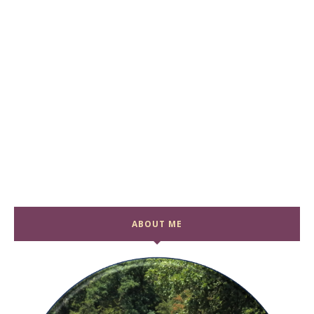
ABOUT ME