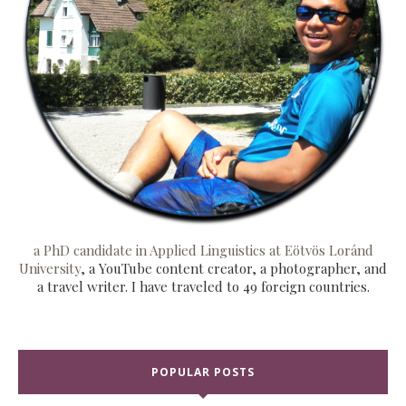
a PhD candidate in Applied Linguistics at Eötvös Loránd
University
, a YouTube content creator, a photographer, and
a travel writer. I have traveled to 49 foreign countries.
POPULAR POSTS