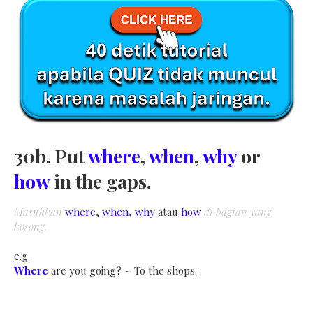
30b. Put
where
,
when
,
why
or
how
in the gaps.
Masukkan
where
,
when
,
why
atau
how
di bagian yang
kosong.
e.g.
Where
are you going? ~ To the shops.