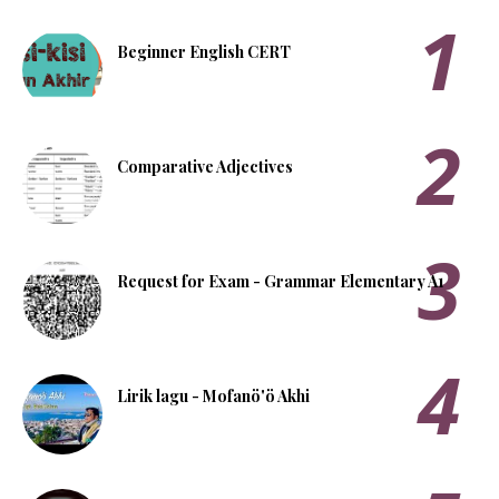
Beginner English CERT
Comparative Adjectives
Request for Exam - Grammar Elementary A1
Lirik lagu - Mofanö'ö Akhi