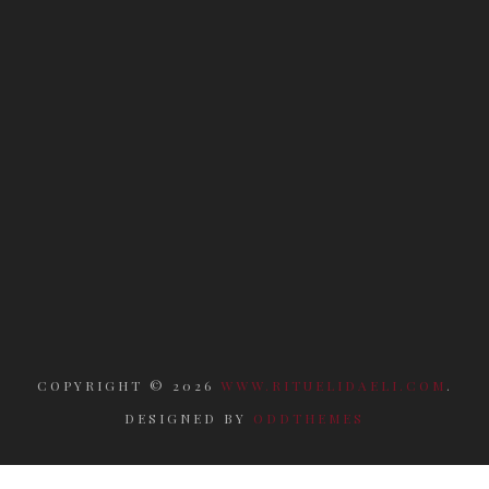
COPYRIGHT ©
2026
WWW.RITUELIDAELI.COM
.
DESIGNED BY
ODDTHEMES