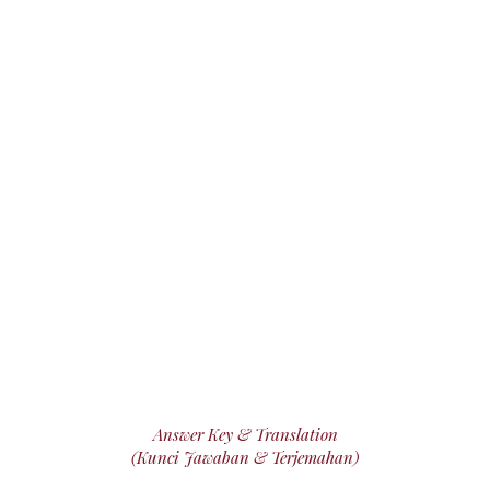
Answer Key & Translation
(Kunci Jawaban & Terjemahan)