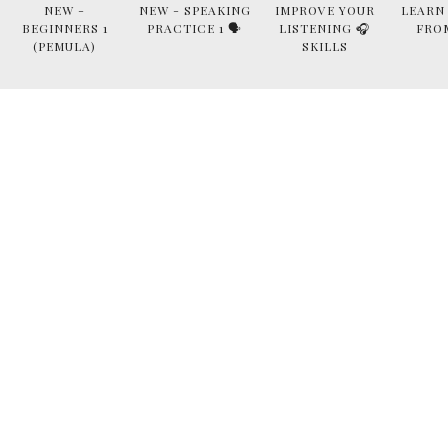
NEW -
NEW - SPEAKING
IMPROVE YOUR
LEARN
BEGINNERS 1
PRACTICE 1 🗣
LISTENING 🎧
FRO
(PEMULA)
SKILLS