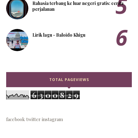
Rahasia terbang ke luar negeri gratis: cerita
perjalanan
Lirik lagu - Baloido Khigu
TOTAL PAGEVIEWS
6
3
0
0
8
2
9
facebook
twitter
instagram