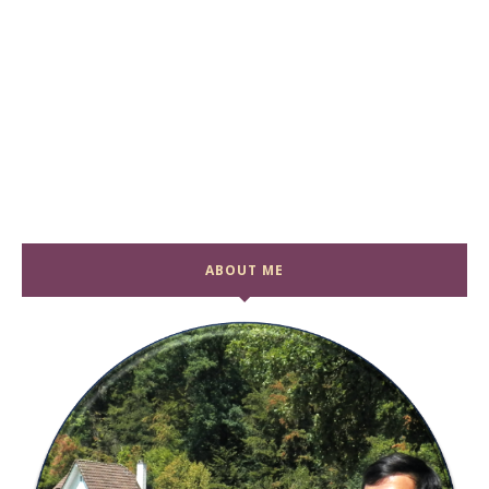
ABOUT ME