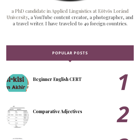
a PhD candidate in Applied Linguistics at Eötvös Loránd
University
, a YouTube content creator, a photographer, and
a travel writer. I have traveled to 49 foreign countries.
POPULAR POSTS
Beginner English CERT
Comparative Adjectives