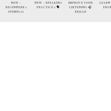
NEW -
NEW - SPEAKING
IMPROVE YOUR
LEARN
BEGINNERS 1
PRACTICE 1 🗣
LISTENING 🎧
FRO
(PEMULA)
SKILLS