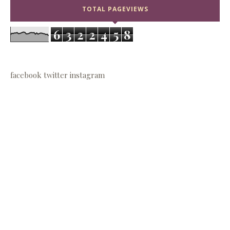
TOTAL PAGEVIEWS
6
3
2
2
4
5
8
facebook
twitter
instagram