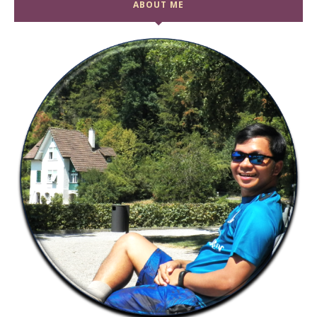
ABOUT ME