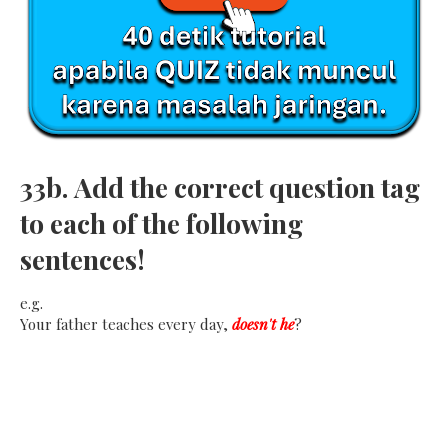
33b.
Add the correct question tag
to each of the following
sentences!
e.g.
Your father teaches every day,
doesn't he
?