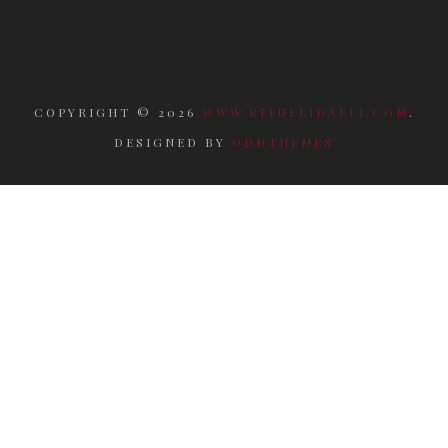
COPYRIGHT ©
2026
WWW.RITUELIDAELI.COM
.
DESIGNED BY
ODDTHEMES