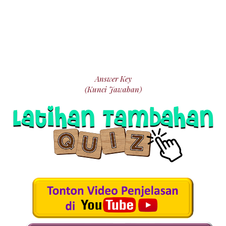
Answer Key
(Kunci Jawaban)