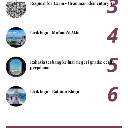
Request for Exam - Grammar Elementary A1
Lirik lagu - Mofanö'ö Akhi
Rahasia terbang ke luar negeri gratis: cerita
perjalanan
Lirik lagu - Baloido Khigu