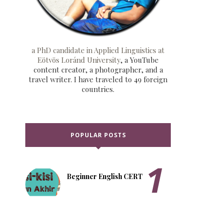
a PhD candidate in Applied Linguistics at
Eötvös Loránd University
, a YouTube
content creator, a photographer, and a
travel writer. I have traveled to 49 foreign
countries.
POPULAR POSTS
Beginner English CERT