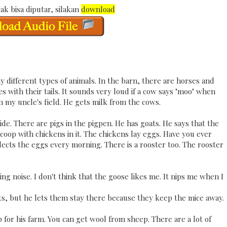
ak bisa diputar, silakan
download
y different types of animals. In the barn, there are horses and
 with their tails. It sounds very loud if a cow says "moo" when
m my uncle's field. He gets milk from the cows.
ide. There are pigs in the pigpen. He has goats. He says that the
 coop with chickens in it. The chickens lay eggs. Have you ever
lects the eggs every morning. There is a rooster too. The rooster
g noise. I don't think that the goose likes me. It nips me when I
ats, but he lets them stay there because they keep the mice away.
for his farm. You can get wool from sheep. There are a lot of