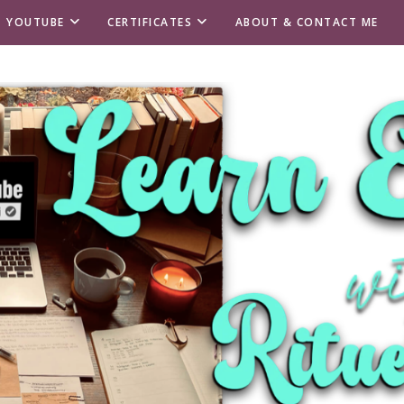
T YOUTUBE
CERTIFICATES
ABOUT & CONTACT ME