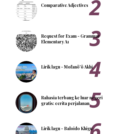
Comparative Adjectives
Request for Exam - Grammar
Elementary A1
Lirik lagu - Mofanö'ö Akhi
Rahasia terbang ke luar negeri
gratis: cerita perjalanan
Lirik lagu - Baloido Khigu