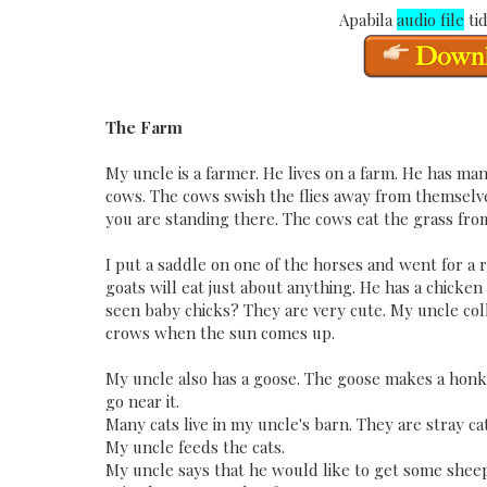
Apabila
audio file
tid
The Farm
My uncle is a farmer. He lives on a farm. He has man
cows. The cows swish the flies away from themselves
you are standing there. The cows eat the grass fro
I put a saddle on one of the horses and went for a r
goats will eat just about anything. He has a chicken
seen baby chicks? They are very cute. My uncle col
crows when the sun comes up.
My uncle also has a goose. The goose makes a honkin
go near it.
Many cats live in my uncle's barn. They are stray c
My uncle feeds the cats.
My uncle says that he would like to get some sheep 