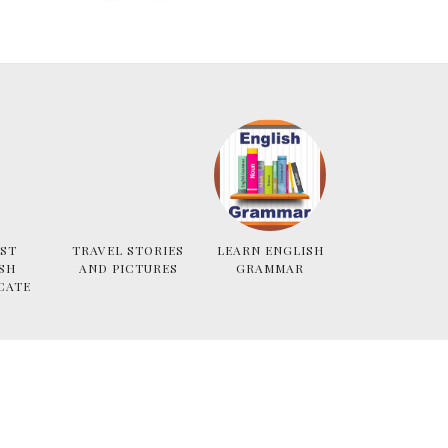
ST
TRAVEL STORIES
LEARN ENGLISH
SH
AND PICTURES
GRAMMAR
CATE