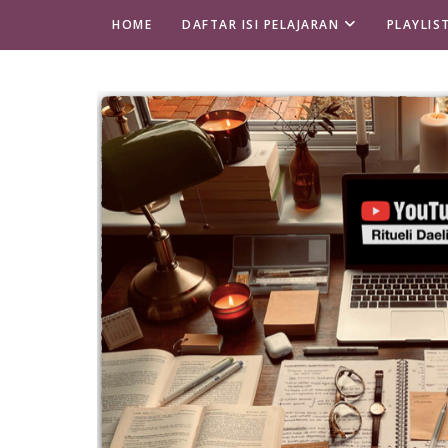
HOME
DAFTAR ISI PELAJARAN
PLAYLIS