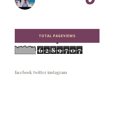
TOTAL PAGEVIEWS
6
2
8
9
7
0
7
facebook
twitter
instagram