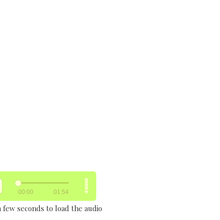
a few seconds to load the audio