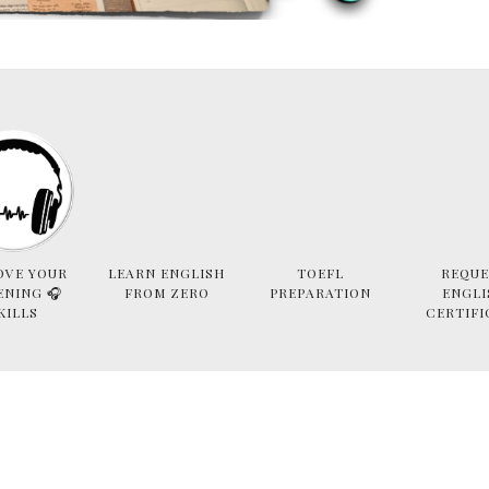
OVE YOUR
LEARN ENGLISH
TOEFL
REQUE
ENING 🎧
FROM ZERO
PREPARATION
ENGLI
KILLS
CERTIFI