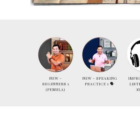
NEW -
NEW - SPEAKING
IMPR
BEGINNERS 1
PRACTICE 1 🗣
LIST
(PEMULA)
S