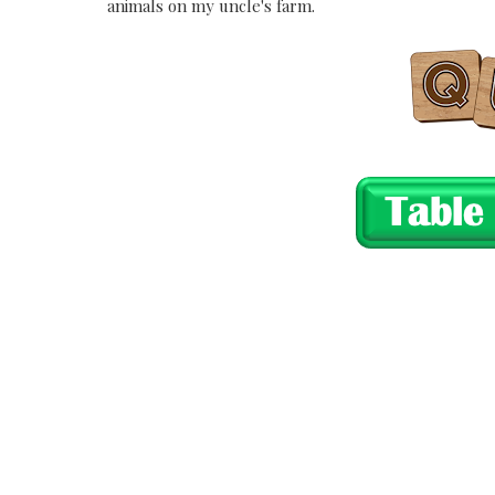
animals on my uncle's farm.