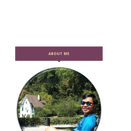
ABOUT ME