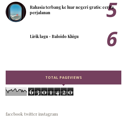
Rahasia terbang ke luar negeri gratis: cerita
perjalanan
Lirik lagu - Baloido Khigu
TOTAL PAGEVIEWS
6
3
0
1
4
2
0
facebook
twitter
instagram