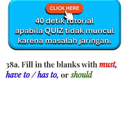
38a. Fill in the blanks with
must
,
have to / has to,
or
should