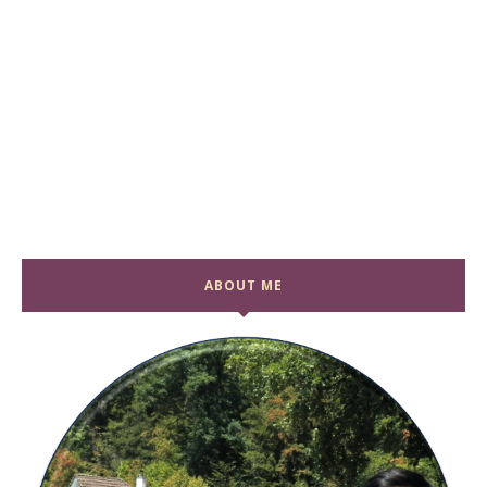
ABOUT ME