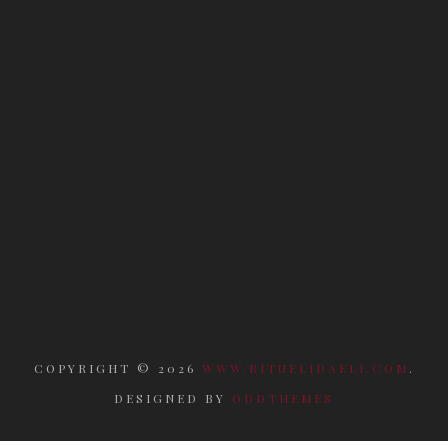
COPYRIGHT ©
2026
WWW.RITUELIDAELI.COM
.
DESIGNED BY
ODDTHEMES