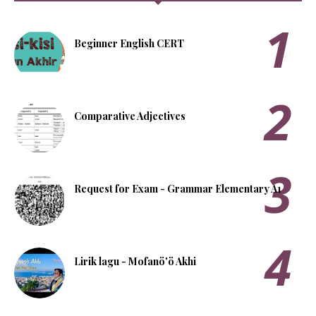
Beginner English CERT
Comparative Adjectives
Request for Exam - Grammar Elementary A1
Lirik lagu - Mofanö'ö Akhi