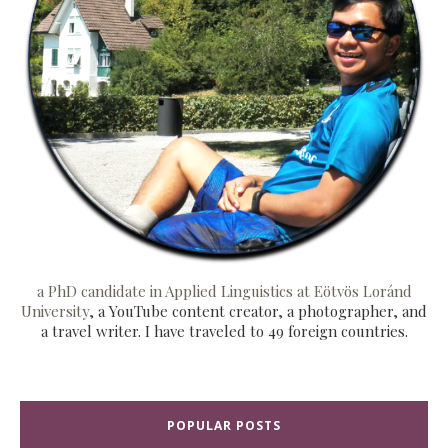
a PhD candidate in Applied Linguistics at Eötvös Loránd
University
, a YouTube content creator, a photographer, and
a travel writer. I have traveled to 49 foreign countries.
POPULAR POSTS