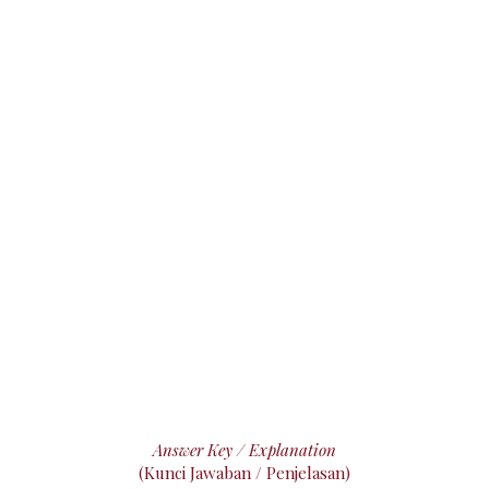
Answer Key / Explanation
(Kunci Jawaban / Penjelasan)