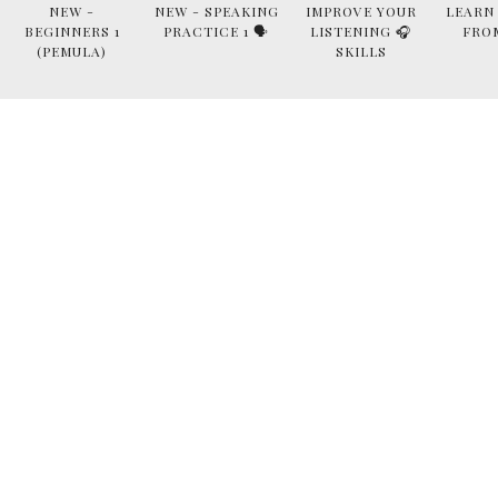
NEW -
NEW - SPEAKING
IMPROVE YOUR
LEARN
BEGINNERS 1
PRACTICE 1 🗣
LISTENING 🎧
FRO
(PEMULA)
SKILLS