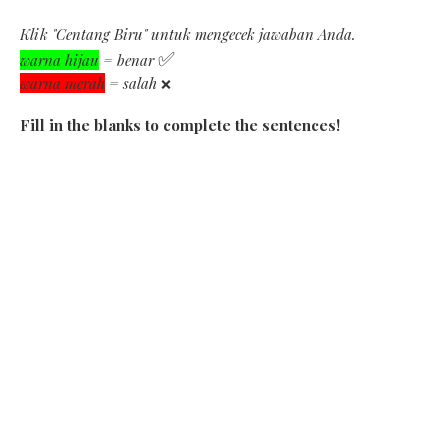
Klik "Centang Biru" untuk mengecek jawaban Anda.
✅
warna hijau
= benar
warna merah
= salah
❌
Fill in the blanks to complete the sentences!