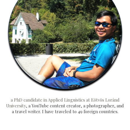
a PhD candidate in Applied Linguistics at Eötvös Loránd
University
, a YouTube content creator, a photographer, and
a travel writer. I have traveled to 49 foreign countries.