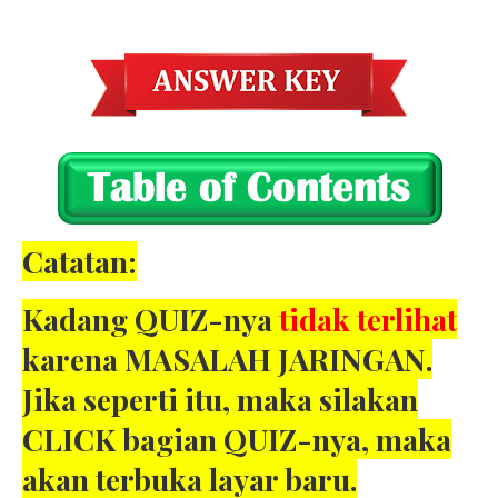
Catatan:
Kadang QUIZ-nya
tidak terlihat
karena MASALAH JARINGAN.
Jika seperti itu, maka silakan
CLICK bagian QUIZ-nya, maka
akan terbuka layar baru.