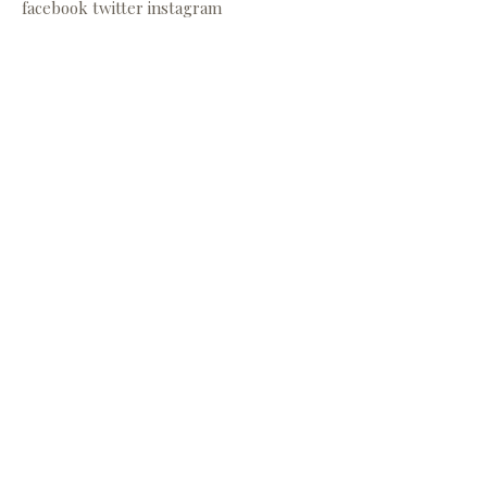
facebook
twitter
instagram