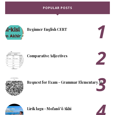
POPULAR POSTS
Beginner English CERT
Comparative Adjectives
Request for Exam - Grammar Elementary A1
Lirik lagu - Mofanö'ö Akhi