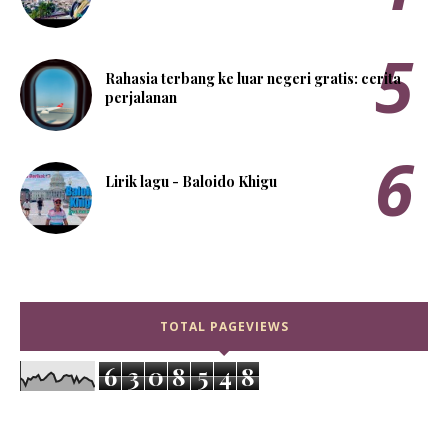
Rahasia terbang ke luar negeri gratis: cerita
perjalanan
Lirik lagu - Baloido Khigu
TOTAL PAGEVIEWS
6
3
0
8
5
4
8