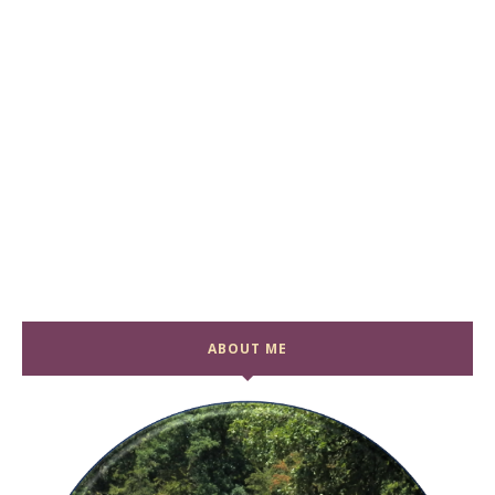
ABOUT ME