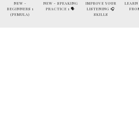
NEW -
NEW - SPEAKING
IMPROVE YOUR
LEARN
BEGINNERS 1
PRACTICE 1 🗣
LISTENING 🎧
FRO
(PEMULA)
SKILLS