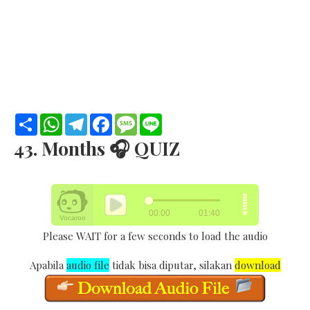
S
W
T
F
M
L
h
h
e
a
e
i
a
a
l
c
s
n
43. Months 🎧 QUIZ
r
t
e
e
s
e
e
s
g
b
a
A
r
o
g
p
a
o
e
p
m
k
Please WAIT for a few seconds to load the audio
Apabila
audio file
tidak bisa diputar, silakan
download