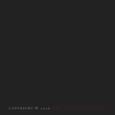
COPYRIGHT ©
2026
WWW.RITUELIDAELI.COM
.