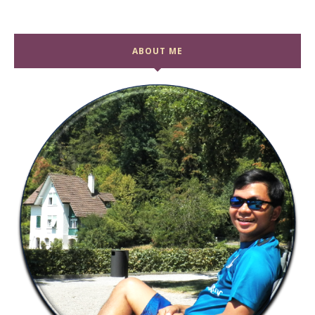
ABOUT ME