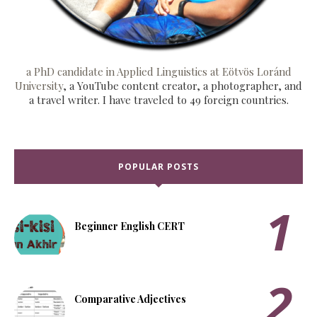
a PhD candidate in Applied Linguistics at Eötvös Loránd
University
, a YouTube content creator, a photographer, and
a travel writer. I have traveled to 49 foreign countries.
POPULAR POSTS
Beginner English CERT
Comparative Adjectives