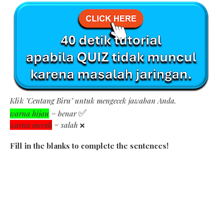
Klik "Centang Biru" untuk mengecek jawaban Anda.
✅
warna hijau
= benar
warna merah
= salah
❌
Fill in the blanks to complete the sentences!