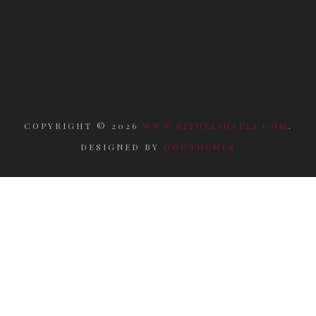
COPYRIGHT ©
2026
WWW.RITUELIDAELI.COM
.
DESIGNED BY
ODDTHEMES