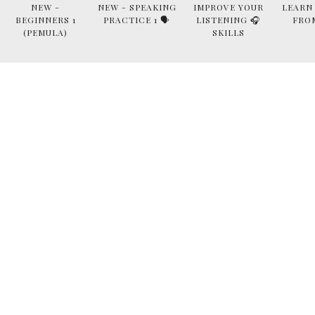
NEW -
NEW - SPEAKING
IMPROVE YOUR
LEARN
BEGINNERS 1
PRACTICE 1 🗣
LISTENING 🎧
FRO
(PEMULA)
SKILLS