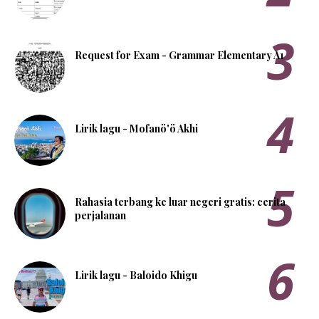
Request for Exam - Grammar Elementary A1
Lirik lagu - Mofanö'ö Akhi
Rahasia terbang ke luar negeri gratis: cerita
perjalanan
Lirik lagu - Baloido Khigu