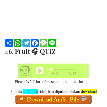
S
W
T
F
M
L
h
h
e
a
e
i
a
a
l
c
s
n
46. Fruit 🎧 QUIZ
r
t
e
e
s
e
e
s
g
b
a
A
r
o
g
p
a
o
e
p
m
k
Please WAIT for a few seconds to load the audio
Apabila
audio file
tidak bisa diputar, silakan
download