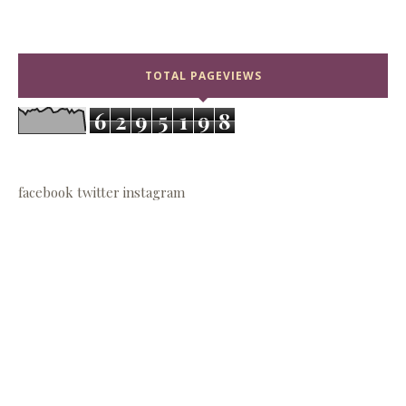
TOTAL PAGEVIEWS
6
2
9
5
1
9
8
facebook
twitter
instagram