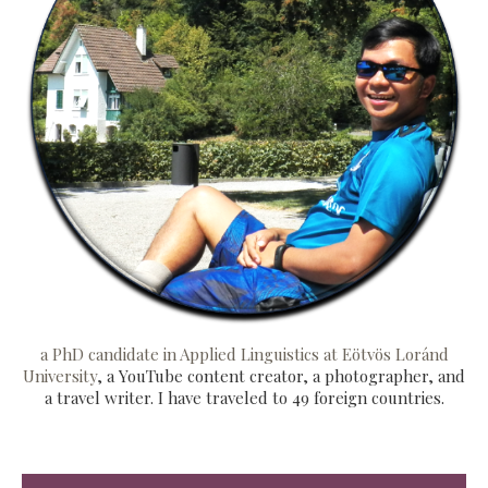
a PhD candidate in Applied Linguistics at Eötvös Loránd
University
, a YouTube content creator, a photographer, and
a travel writer. I have traveled to 49 foreign countries.