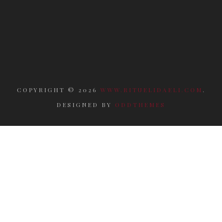
COPYRIGHT ©
2026
WWW.RITUELIDAELI.COM
.
DESIGNED BY
ODDTHEMES