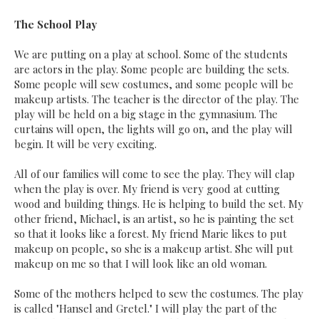
The School Play
We are putting on a play at school. Some of the students
are actors in the play. Some people are building the sets.
Some people will sew costumes, and some people will be
makeup artists. The teacher is the director of the play. The
play will be held on a big stage in the gymnasium. The
curtains will open, the lights will go on, and the play will
begin. It will be very exciting.
All of our families will come to see the play. They will clap
when the play is over. My friend is very good at cutting
wood and building things. He is helping to build the set. My
other friend, Michael, is an artist, so he is painting the set
so that it looks like a forest. My friend Marie likes to put
makeup on people, so she is a makeup artist. She will put
makeup on me so that I will look like an old woman.
Some of the mothers helped to sew the costumes. The play
is called "Hansel and Gretel." I will play the part of the