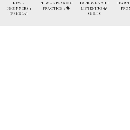
NEW -
NEW - SPEAKING
IMPROVE YOUR
LEARN
BEGINNERS 1
PRACTICE 1 🗣
LISTENING 🎧
FRO
(PEMULA)
SKILLS