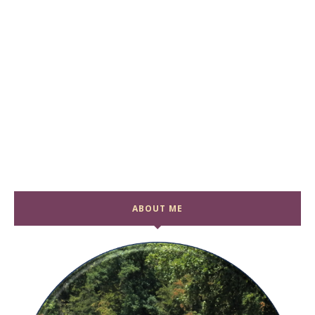
ABOUT ME