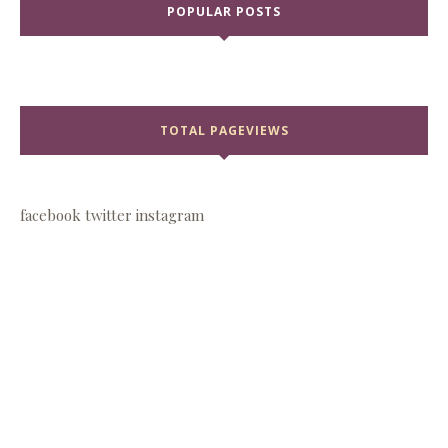
POPULAR POSTS
TOTAL PAGEVIEWS
facebook
twitter
instagram