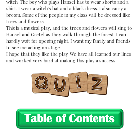
witch. The boy who plays Hansel has to wear shorts and a
shirt. I wear a witch's hat and a black dress. I also carry a
broom. Some of the people in my class will be dressed like
trees and flowers.
This is a musical play, and the trees and flowers will sing to
Hansel and Gretel as they walk through the forest. I can
hardly wait for opening night. I want my family and friends
to see me acting on stage.
I hope that they like the play. We have all learned our lines
and worked very hard at making this play a success.