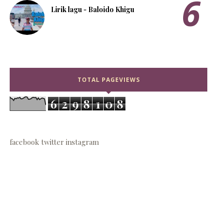
Lirik lagu - Baloido Khigu
TOTAL PAGEVIEWS
6
2
9
8
1
0
8
facebook
twitter
instagram