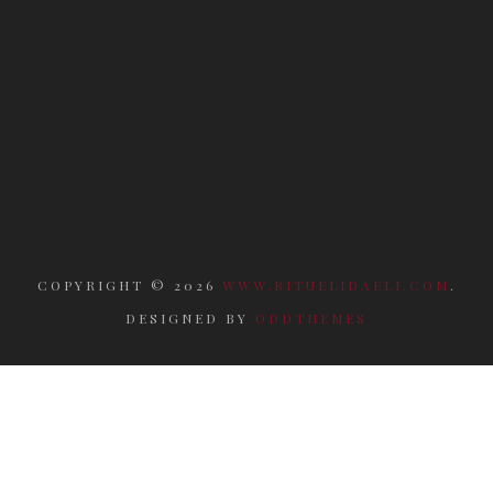
COPYRIGHT ©
2026
WWW.RITUELIDAELI.COM
.
DESIGNED BY
ODDTHEMES