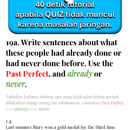
19a. Write sentences about what
these people had already done or
had never done before. Use the
Past Perfect
, and
already
or
never
.
Tuliskan kalimat tentang apa yang telah atau belum pernah
dilakukan orang-orang ini sebelumnya. Gunakan
Past Perfect
,
dan
already
atau
never
.
e.g.
Last summer Mary won a gold medal for the third time.