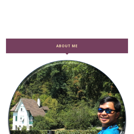
ABOUT ME