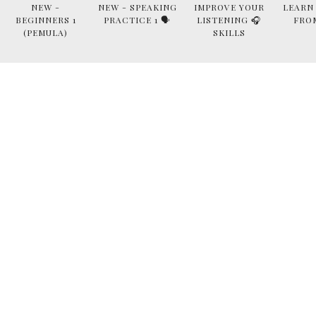
NEW -
NEW - SPEAKING
IMPROVE YOUR
LEARN
BEGINNERS 1
PRACTICE 1 🗣
LISTENING 🎧
FRO
(PEMULA)
SKILLS