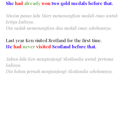
She
had
already
won
two gold medals before that.
Musim panas lalu Mary memenangkan medali emas untuk
ketiga kalinya.
Dia sudah memenangkan dua medali emas sebelumnya.
Last year Ken visited Scotland for the first time.
He
had
never
visited
Scotland before that.
Tahun lalu Ken mengunjungi Skotlandia untuk pertama
kalinya.
Dia belum pernah mengunjungi Skotlandia sebelumnya.