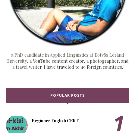
a PhD candidate in Applied Linguistics at Eötvös Loránd
University
, a YouTube content creator, a photographer, and
a travel writer. I have traveled to 49 foreign countries.
POPULAR POSTS
Beginner English CERT