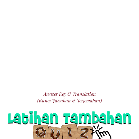
Answer Key & Translation
(Kunci Jawaban & Terjemahan)