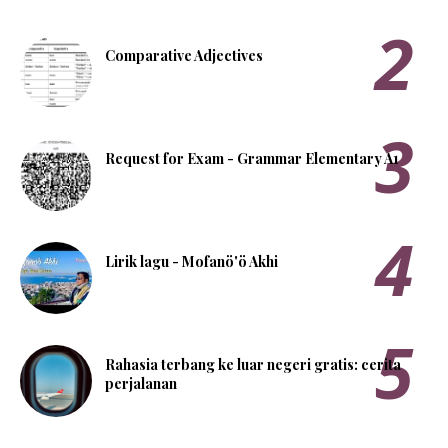
Comparative Adjectives
Request for Exam - Grammar Elementary A1
Lirik lagu - Mofanö'ö Akhi
Rahasia terbang ke luar negeri gratis: cerita
perjalanan