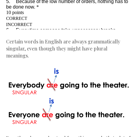
Certain words in English are always grammatically
singular, even though they might have plural
meanings.