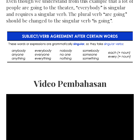
Even though we understand from this example that a lot of
people are going to the theater, “everybody” is singular
and requires a singular verb. The plural verb “are going”
should be changed to the singular verb “is going”.
Video Pembahasan