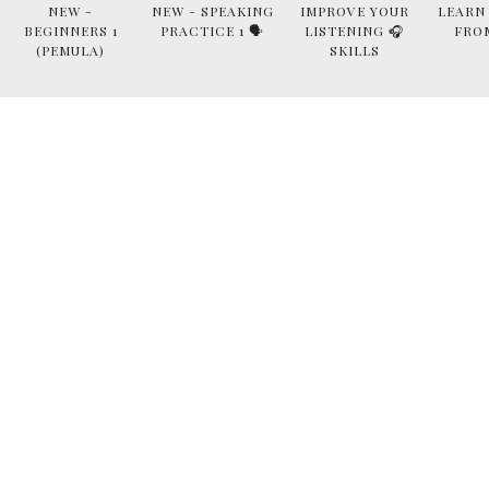
NEW -
NEW - SPEAKING
IMPROVE YOUR
LEARN
BEGINNERS 1
PRACTICE 1 🗣
LISTENING 🎧
FRO
(PEMULA)
SKILLS