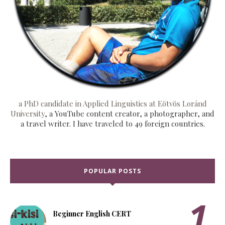
a PhD candidate in Applied Linguistics at Eötvös Loránd
University
, a YouTube content creator, a photographer, and
a travel writer. I have traveled to 49 foreign countries.
POPULAR POSTS
Beginner English CERT