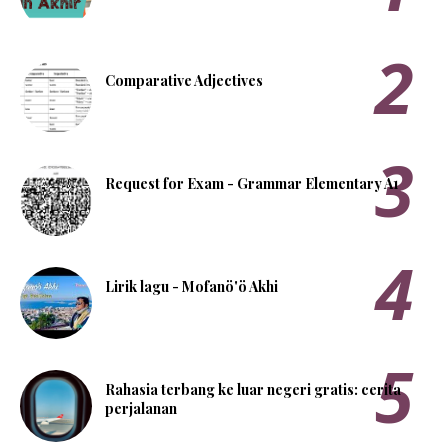
Comparative Adjectives
Request for Exam - Grammar Elementary A1
Lirik lagu - Mofanö'ö Akhi
Rahasia terbang ke luar negeri gratis: cerita
perjalanan