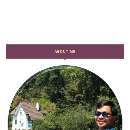
ABOUT ME