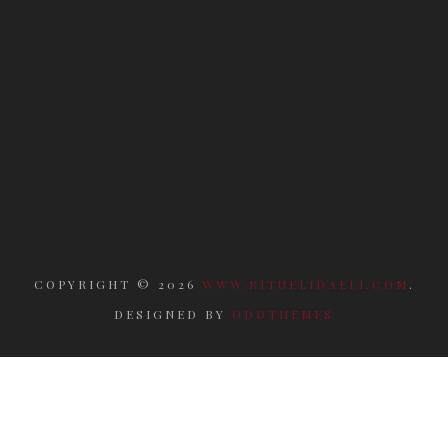
COPYRIGHT ©
2026
WWW.RITUELIDAELI.COM
.
DESIGNED BY
ODDTHEMES