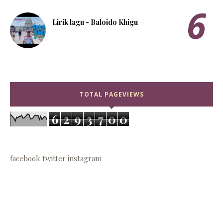
Lirik lagu - Baloido Khigu
TOTAL PAGEVIEWS
6
2
9
3
7
0
0
facebook
twitter
instagram