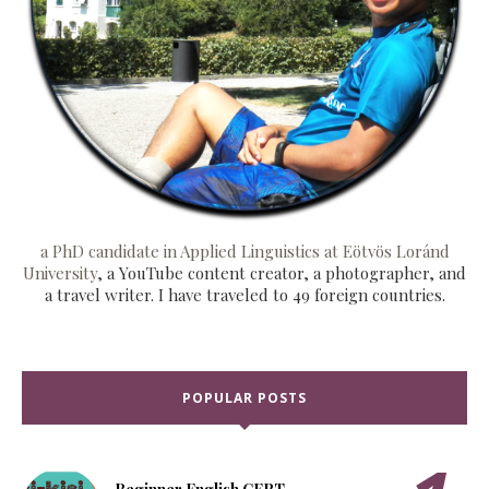
a PhD candidate in Applied Linguistics at Eötvös Loránd
University
, a YouTube content creator, a photographer, and
a travel writer. I have traveled to 49 foreign countries.
POPULAR POSTS