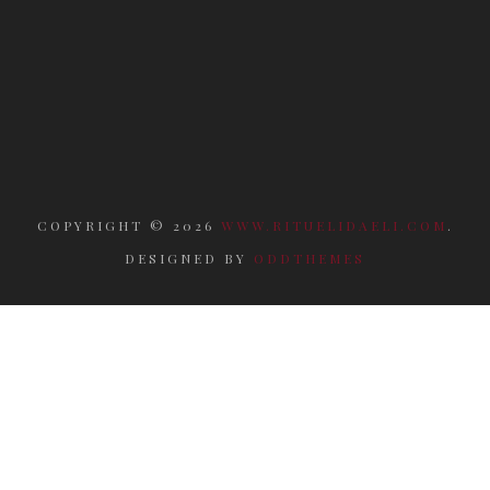
COPYRIGHT ©
2026
WWW.RITUELIDAELI.COM
.
DESIGNED BY
ODDTHEMES