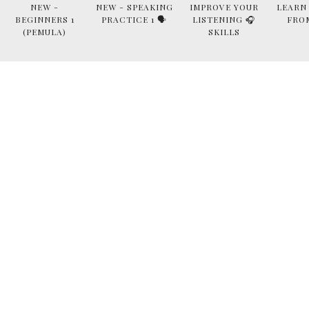
NEW -
NEW - SPEAKING
IMPROVE YOUR
LEARN
BEGINNERS 1
PRACTICE 1 🗣
LISTENING 🎧
FRO
(PEMULA)
SKILLS