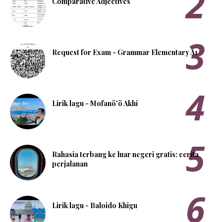
Comparative Adjectives
Request for Exam - Grammar Elementary A1
Lirik lagu - Mofanö'ö Akhi
Rahasia terbang ke luar negeri gratis: cerita
perjalanan
Lirik lagu - Baloido Khigu