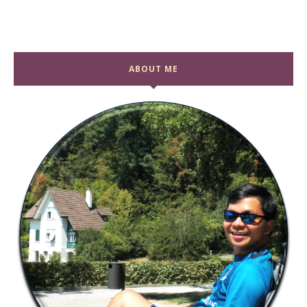
ABOUT ME