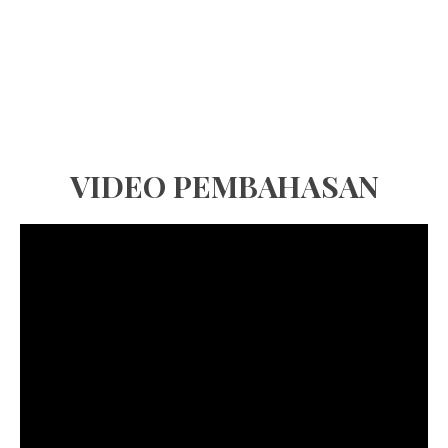
VIDEO PEMBAHASAN