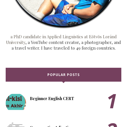
a PhD candidate in Applied Linguistics at Eötvös Loránd
University
, a YouTube content creator, a photographer, and
a travel writer. I have traveled to 49 foreign countries.
POPULAR POSTS
Beginner English CERT