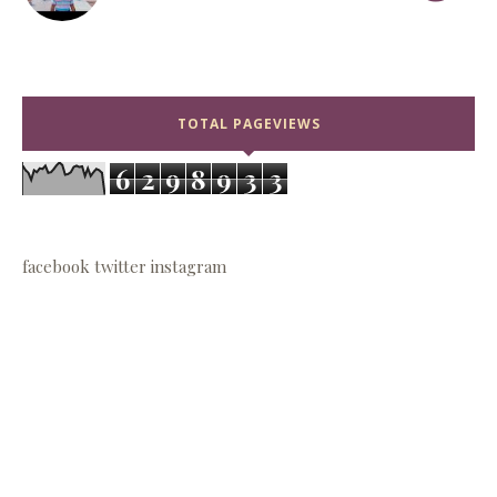
TOTAL PAGEVIEWS
6
2
9
8
9
3
3
facebook
twitter
instagram