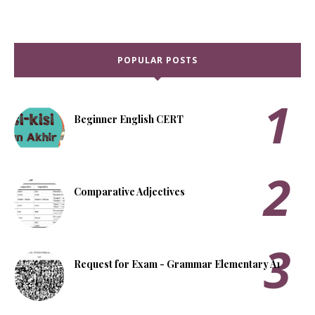
POPULAR POSTS
Beginner English CERT
Comparative Adjectives
Request for Exam - Grammar Elementary A1