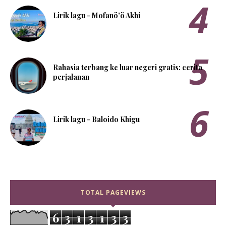
Lirik lagu - Mofanö'ö Akhi
Rahasia terbang ke luar negeri gratis: cerita
perjalanan
Lirik lagu - Baloido Khigu
TOTAL PAGEVIEWS
6
3
1
3
1
3
3