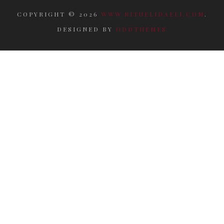
COPYRIGHT ©
2026
WWW.RITUELIDAELI.COM
.
DESIGNED BY
ODDTHEMES