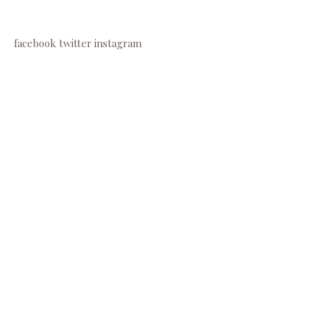
facebook
twitter
instagram