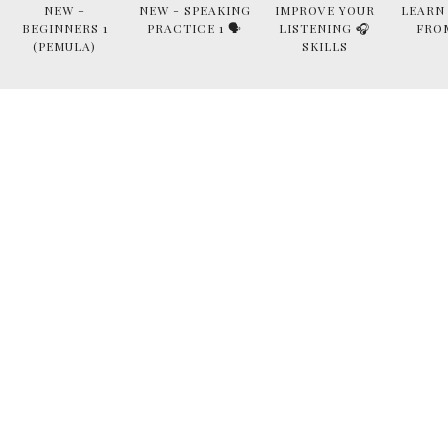
NEW -
NEW - SPEAKING
IMPROVE YOUR
LEARN
BEGINNERS 1
PRACTICE 1 🗣
LISTENING 🎧
FRO
(PEMULA)
SKILLS