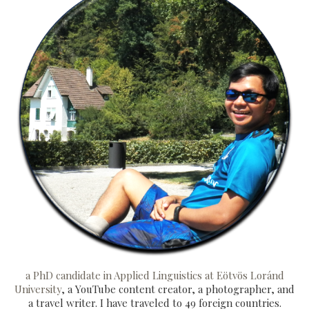
a PhD candidate in Applied Linguistics at Eötvös Loránd
University
, a YouTube content creator, a photographer, and
a travel writer. I have traveled to 49 foreign countries.