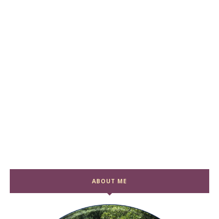
ABOUT ME