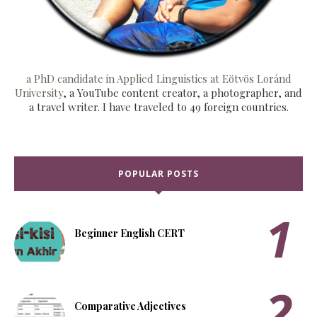
a PhD candidate in Applied Linguistics at Eötvös Loránd
University
, a YouTube content creator, a photographer, and
a travel writer. I have traveled to 49 foreign countries.
POPULAR POSTS
Beginner English CERT
Comparative Adjectives