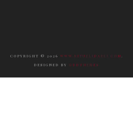
COPYRIGHT ©
2026
WWW.RITUELIDAELI.COM
.
DESIGNED BY
ODDTHEMES