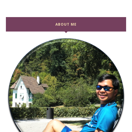
ABOUT ME