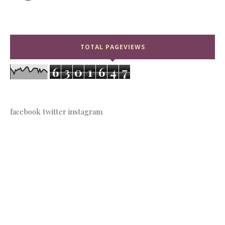
TOTAL PAGEVIEWS
6
3
0
1
6
4
7
facebook
twitter
instagram