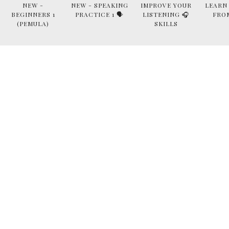
NEW -
NEW - SPEAKING
IMPROVE YOUR
LEARN
BEGINNERS 1
PRACTICE 1 🗣
LISTENING 🎧
FRO
(PEMULA)
SKILLS