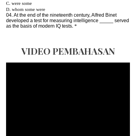
VIDEO PEMBAHASAN