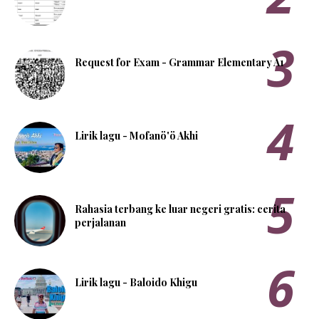
Request for Exam - Grammar Elementary A1
Lirik lagu - Mofanö'ö Akhi
Rahasia terbang ke luar negeri gratis: cerita
perjalanan
Lirik lagu - Baloido Khigu