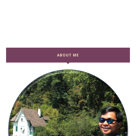
ABOUT ME