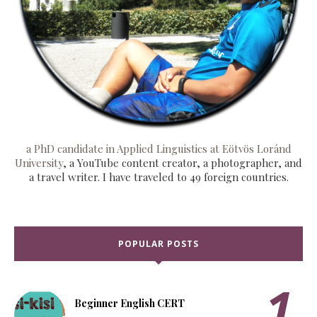
a PhD candidate in Applied Linguistics at Eötvös Loránd
University
, a YouTube content creator, a photographer, and
a travel writer. I have traveled to 49 foreign countries.
POPULAR POSTS
Beginner English CERT