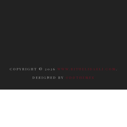
COPYRIGHT ©
2026
WWW.RITUELIDAELI.COM
.
DESIGNED BY
ODDTHEMES