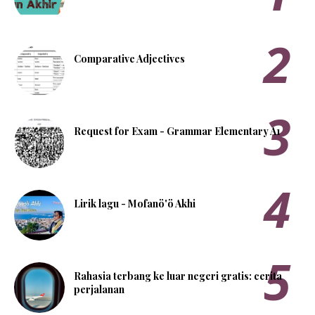
Comparative Adjectives
Request for Exam - Grammar Elementary A1
Lirik lagu - Mofanö'ö Akhi
Rahasia terbang ke luar negeri gratis: cerita
perjalanan