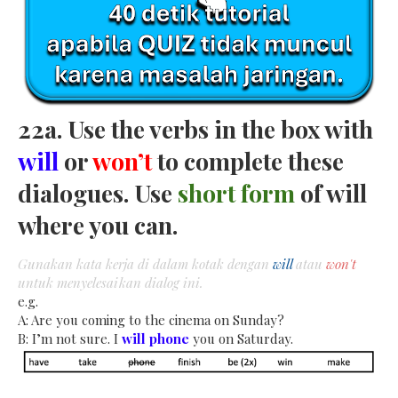
22a. Use the verbs in the box with
will
or
won’t
to complete these
dialogues. Use
short form
of will
where you can.
Gunakan kata kerja di dalam kotak dengan
will
atau
won't
untuk menyelesaikan dialog ini.
e.g.
A: Are you coming to the cinema on Sunday?
B: I’m not sure. I
will phone
you on Saturday.