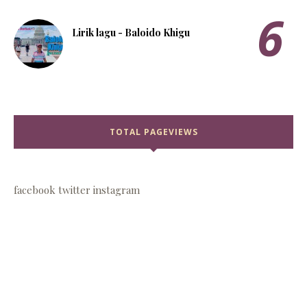
Lirik lagu - Baloido Khigu
TOTAL PAGEVIEWS
facebook
twitter
instagram