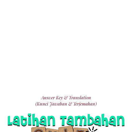
Answer Key & Translation
(Kunci Jawaban & Terjemahan)