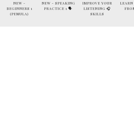
NEW -
NEW - SPEAKING
IMPROVE YOUR
LEARN
BEGINNERS 1
PRACTICE 1 🗣
LISTENING 🎧
FRO
(PEMULA)
SKILLS