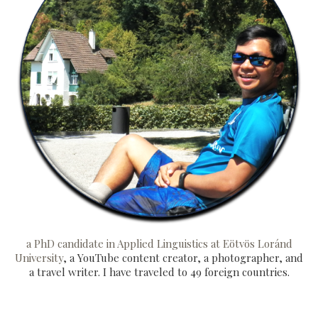
a PhD candidate in Applied Linguistics at Eötvös Loránd
University
, a YouTube content creator, a photographer, and
a travel writer. I have traveled to 49 foreign countries.