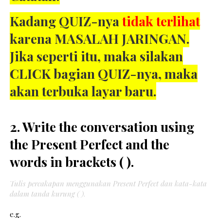
Kadang QUIZ-nya
tidak terlihat
karena MASALAH JARINGAN.
Jika seperti itu, maka silakan
CLICK bagian QUIZ-nya, maka
akan terbuka layar baru.
2. Write the conversation using
the Present Perfect and the
words in brackets ( ).
Tulis percakapan menggunakan Present Perfect dan kata-kata
dalam tanda kurung ( )
.
e.g.