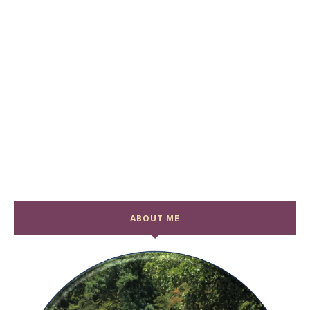
ABOUT ME