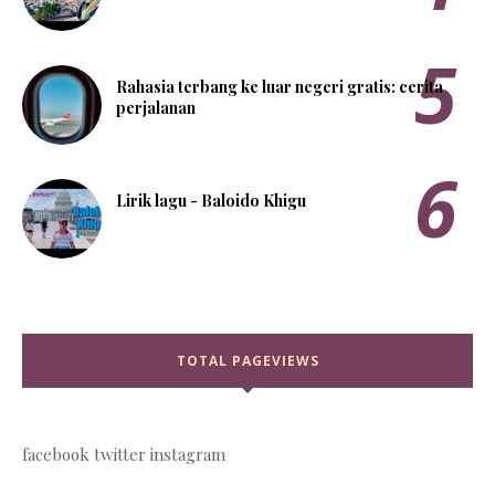
Rahasia terbang ke luar negeri gratis: cerita
perjalanan
Lirik lagu - Baloido Khigu
TOTAL PAGEVIEWS
facebook
twitter
instagram