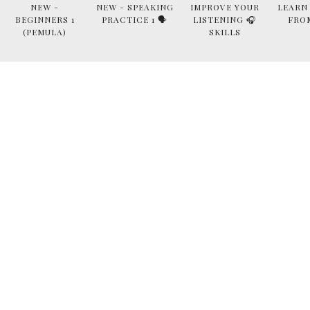
NEW -
NEW - SPEAKING
IMPROVE YOUR
LEARN
BEGINNERS 1
PRACTICE 1 🗣
LISTENING 🎧
FRO
(PEMULA)
SKILLS