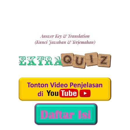
Answer Key & Translation
(Kunci Jawaban & Terjemahan)