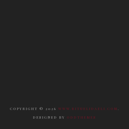
COPYRIGHT ©
2026
WWW.RITUELIDAELI.COM
.
DESIGNED BY
ODDTHEMES