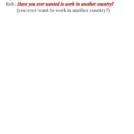
Rob :
Have you ever wanted to work in another country?
(you/ever/want/to work in another country?)