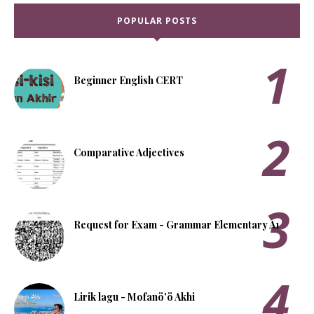
POPULAR POSTS
Beginner English CERT
Comparative Adjectives
Request for Exam - Grammar Elementary A1
Lirik lagu - Mofanö'ö Akhi