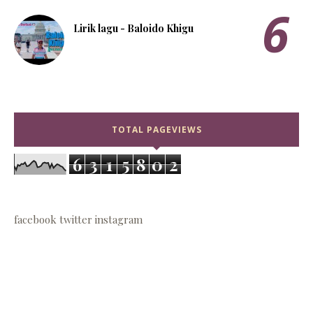
Lirik lagu - Baloido Khigu
TOTAL PAGEVIEWS
6
3
1
5
8
0
2
facebook
twitter
instagram