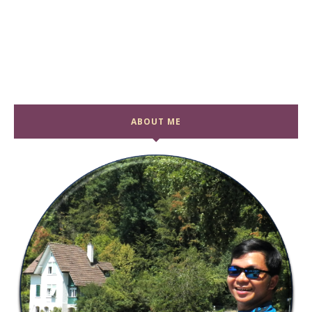
ABOUT ME