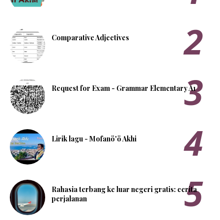
Comparative Adjectives
Request for Exam - Grammar Elementary A1
Lirik lagu - Mofanö'ö Akhi
Rahasia terbang ke luar negeri gratis: cerita
perjalanan