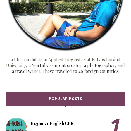
a PhD candidate in Applied Linguistics at Eötvös Loránd
University
, a YouTube content creator, a photographer, and
a travel writer. I have traveled to 49 foreign countries.
POPULAR POSTS
Beginner English CERT