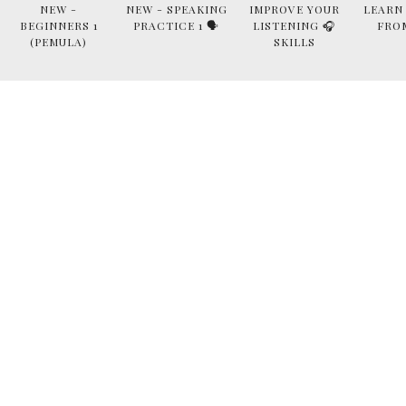
NEW -
NEW - SPEAKING
IMPROVE YOUR
LEARN
BEGINNERS 1
PRACTICE 1 🗣
LISTENING 🎧
FRO
(PEMULA)
SKILLS