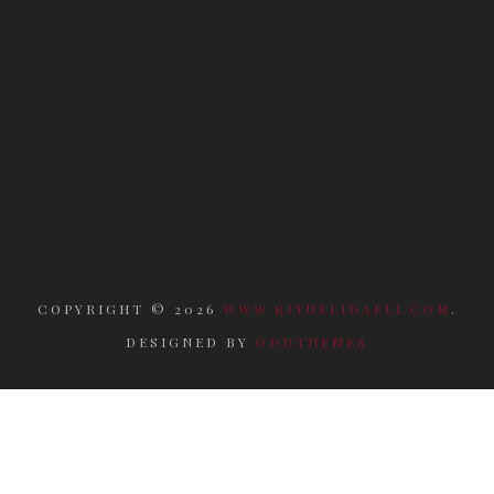
COPYRIGHT ©
2026
WWW.RITUELIDAELI.COM
.
DESIGNED BY
ODDTHEMES