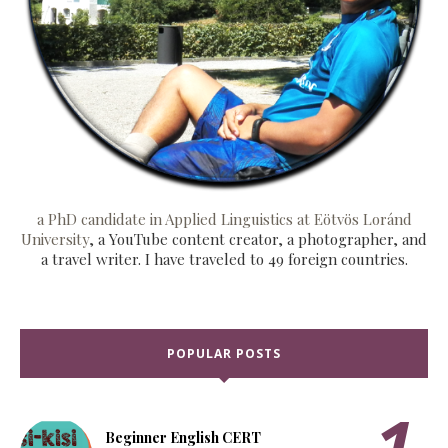
a PhD candidate in Applied Linguistics at Eötvös Loránd
University
, a YouTube content creator, a photographer, and
a travel writer. I have traveled to 49 foreign countries.
POPULAR POSTS
Beginner English CERT