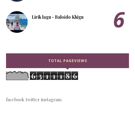
Lirik lagu - Baloido Khigu
TOTAL PAGEVIEWS
6
3
1
1
1
8
6
facebook
twitter
instagram