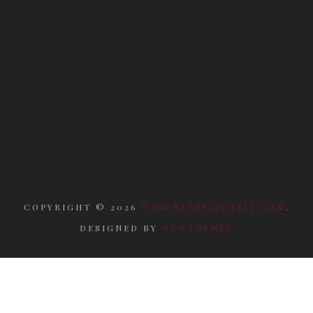
COPYRIGHT ©
2026
WWW.RITUELIDAELI.COM
.
DESIGNED BY
ODDTHEMES