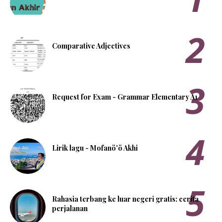
Comparative Adjectives
Request for Exam - Grammar Elementary A1
Lirik lagu - Mofanö'ö Akhi
Rahasia terbang ke luar negeri gratis: cerita
perjalanan