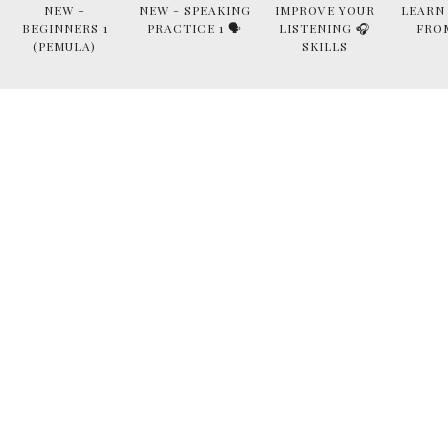
NEW -
NEW - SPEAKING
IMPROVE YOUR
LEARN
BEGINNERS 1
PRACTICE 1 🗣
LISTENING 🎧
FRO
(PEMULA)
SKILLS