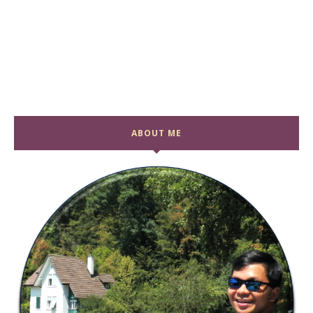
ABOUT ME