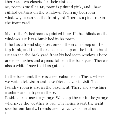
there are two closets for their clothes.
My room is smaller. My room is painted pink, and I have
ruffled curtains on the windows. From my bedroom
window you can see the front yard. There is a pine tree in
the front yard.
My brother's bedroom is painted blue. He has blinds on the
windows. He has a bunk bed in his room.
If he has a friend stay over, one of them can sleep on the
top bunk, and the other one can sleep on the bottom bunk.
He can see the back yard from his bedroom window. There
are rose bushes and a picnic table in the back yard. There is
also a white fence that has gate in it.
In the basement there is a recreation room. This is where
we watch television and have friends over to visit. The
laundry room is also in the basement. There are a washing
machine and a dryer in there.
Beside our house is a garage. We keep the car in the garage
whenever the weather is bad. Our house is just the right
size for our family. Friends are always welcome at our
house.