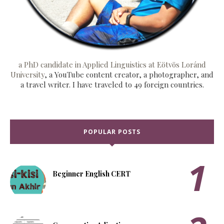
a PhD candidate in Applied Linguistics at Eötvös Loránd
University
, a YouTube content creator, a photographer, and
a travel writer. I have traveled to 49 foreign countries.
POPULAR POSTS
Beginner English CERT