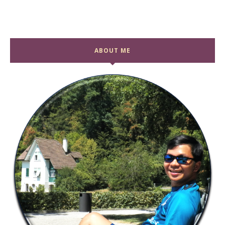
ABOUT ME