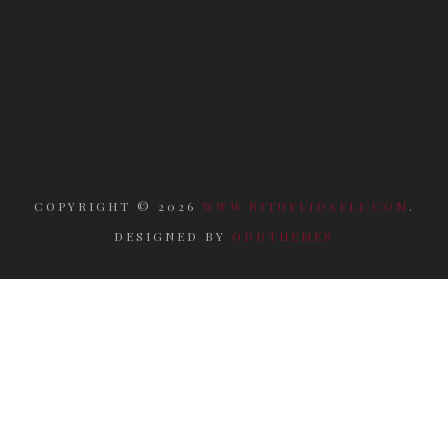
COPYRIGHT ©
2026
WWW.RITUELIDAELI.COM
.
DESIGNED BY
ODDTHEMES