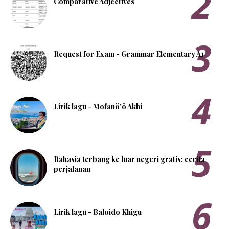
Comparative Adjectives
Request for Exam - Grammar Elementary A1
Lirik lagu - Mofanö'ö Akhi
Rahasia terbang ke luar negeri gratis: cerita
perjalanan
Lirik lagu - Baloido Khigu