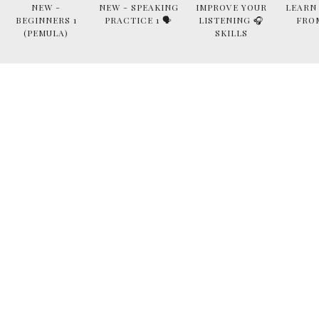
NEW -
NEW - SPEAKING
IMPROVE YOUR
LEARN
BEGINNERS 1
PRACTICE 1 🗣
LISTENING 🎧
FRO
(PEMULA)
SKILLS