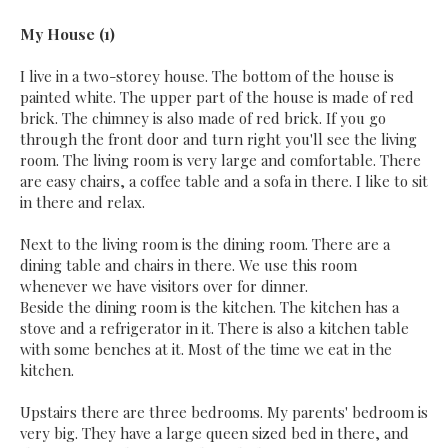
My House (1)
I live in a two-storey house. The bottom of the house is
painted white. The upper part of the house is made of red
brick. The chimney is also made of red brick. If you go
through the front door and turn right you'll see the living
room. The living room is very large and comfortable. There
are easy chairs, a coffee table and a sofa in there. I like to sit
in there and relax.
Next to the living room is the dining room. There are a
dining table and chairs in there. We use this room
whenever we have visitors over for dinner.
Beside the dining room is the kitchen. The kitchen has a
stove and a refrigerator in it. There is also a kitchen table
with some benches at it. Most of the time we eat in the
kitchen.
Upstairs there are three bedrooms. My parents' bedroom is
very big. They have a large queen sized bed in there, and