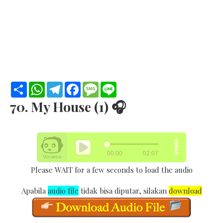
S
W
T
F
M
L
h
h
e
a
e
i
a
a
l
c
s
n
70. My House (1) 🎧
r
t
e
e
s
e
e
s
g
b
a
A
r
o
g
p
a
o
e
p
m
k
Please WAIT for a few seconds to load the audio
Apabila
audio file
tidak bisa diputar, silakan
download