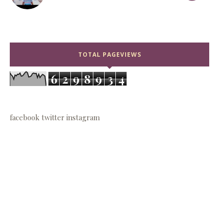
TOTAL PAGEVIEWS
6
2
9
8
9
3
4
facebook
twitter
instagram