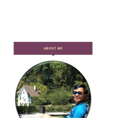
ABOUT ME