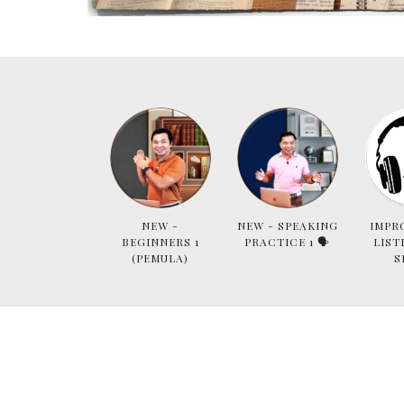
NEW -
NEW - SPEAKING
IMPR
BEGINNERS 1
PRACTICE 1 🗣
LIST
(PEMULA)
S