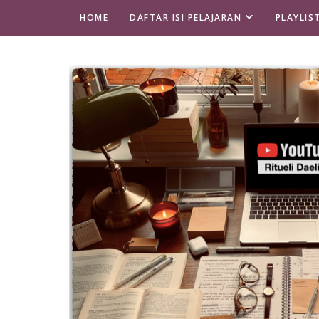
HOME
DAFTAR ISI PELAJARAN
PLAYLIS