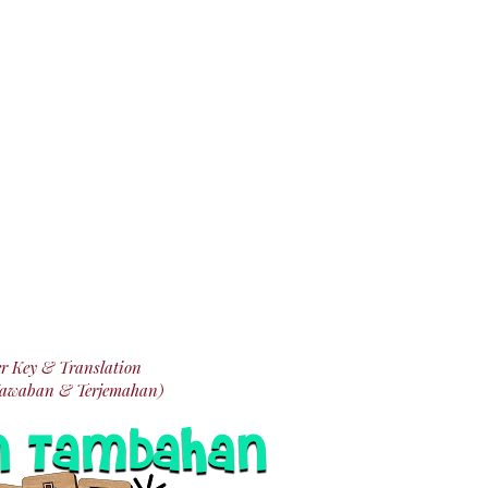
r Key & Translation
Jawaban & Terjemahan)