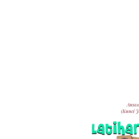
Answe
(Kunci 