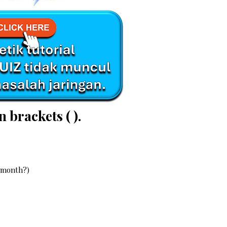
n brackets ( ).
s month?)
?