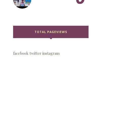
TOTAL PAGEVIEWS
facebook
twitter
instagram