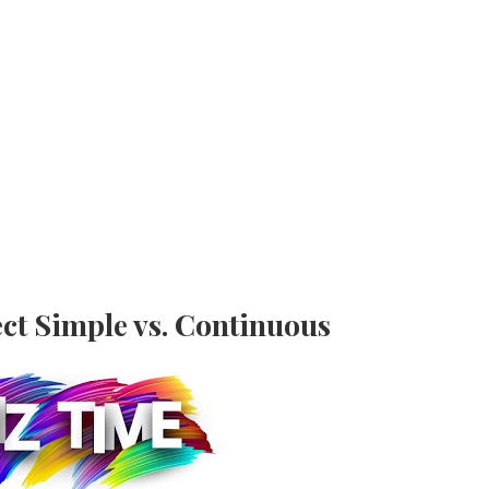
ct Simple vs. Continuous