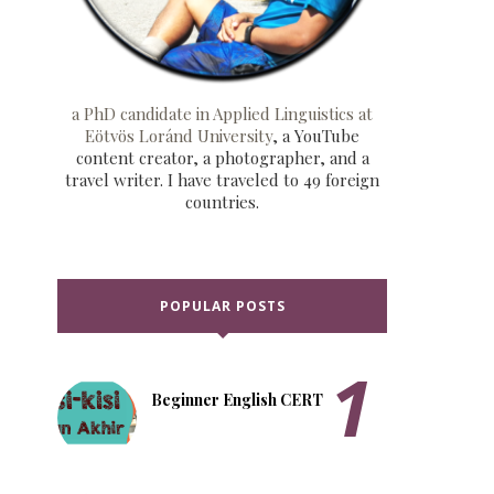
a PhD candidate in Applied Linguistics at
Eötvös Loránd University
, a YouTube
content creator, a photographer, and a
travel writer. I have traveled to 49 foreign
countries.
POPULAR POSTS
Beginner English CERT