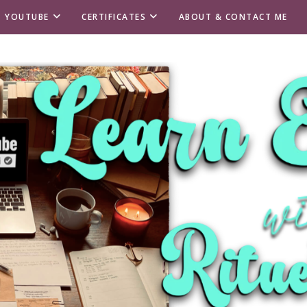
T YOUTUBE
CERTIFICATES
ABOUT & CONTACT ME