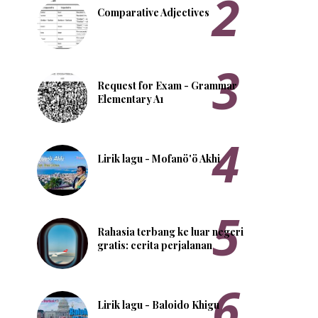
Comparative Adjectives
Request for Exam - Grammar
Elementary A1
Lirik lagu - Mofanö'ö Akhi
Rahasia terbang ke luar negeri
gratis: cerita perjalanan
Lirik lagu - Baloido Khigu