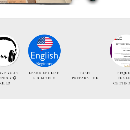
OVE YOUR
LEARN ENGLISH
TOEFL
REQUE
ENING 🎧
FROM ZERO
PREPARATION
ENGLI
KILLS
CERTIFI