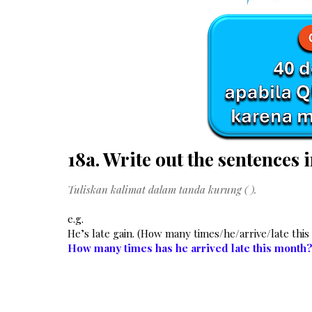
18a. Write out the sentences i
Tuliskan kalimat dalam tanda kurung ( ).
e.g.
He’s late gain. (How many times/he/arrive/late thi
How many times has he arrived late this month