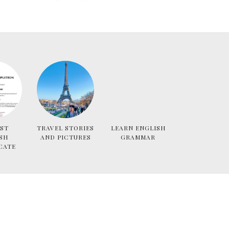
ST
TRAVEL STORIES
LEARN ENGLISH
SH
AND PICTURES
GRAMMAR
CATE