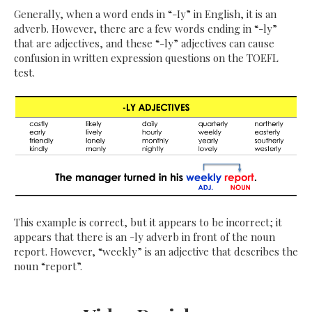
Generally, when a word ends in “-Iy” in English, it is an
adverb. However, there are a few words ending in “-ly”
that are adjectives, and these “-ly” adjectives can cause
confusion in written expression questions on the TOEFL
test.
This example is correct, but it appears to be incorrect; it
appears that there is an -ly adverb in front of the noun
report. However, “weekly” is an adjective that describes the
noun “report”.