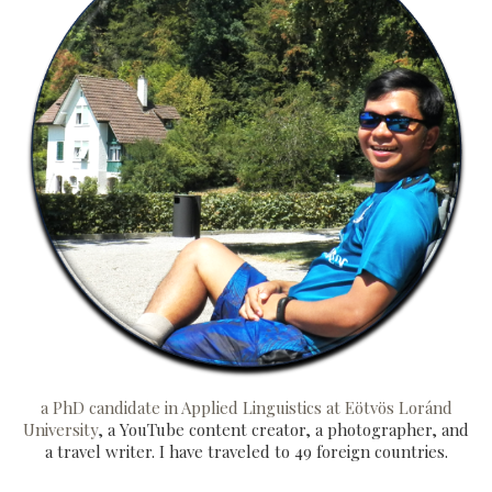
a PhD candidate in Applied Linguistics at Eötvös Loránd
University
, a YouTube content creator, a photographer, and
a travel writer. I have traveled to 49 foreign countries.