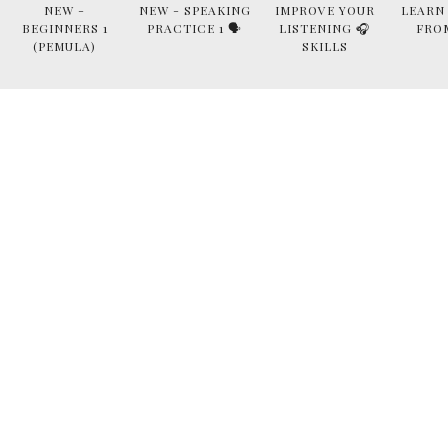
NEW -
NEW - SPEAKING
IMPROVE YOUR
LEARN
BEGINNERS 1
PRACTICE 1 🗣
LISTENING 🎧
FRO
(PEMULA)
SKILLS