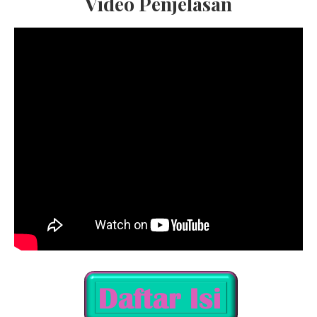
Video Penjelasan