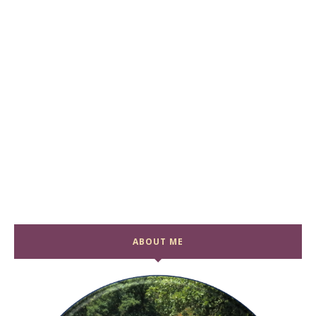
ABOUT ME