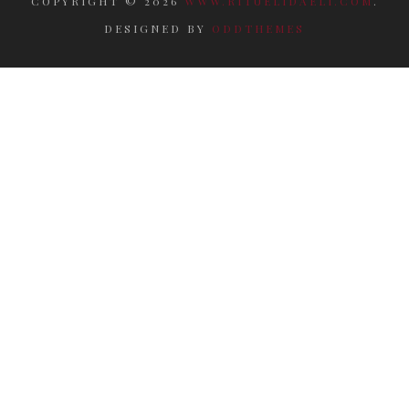
COPYRIGHT ©
2026
WWW.RITUELIDAELI.COM
.
DESIGNED BY
ODDTHEMES