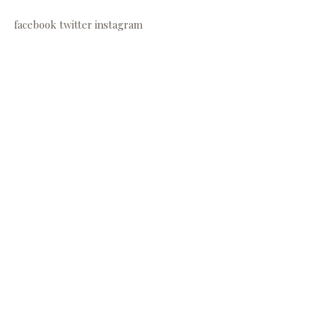
facebook
twitter
instagram