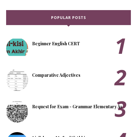
POPULAR POSTS
Beginner English CERT
Comparative Adjectives
Request for Exam - Grammar Elementary A1