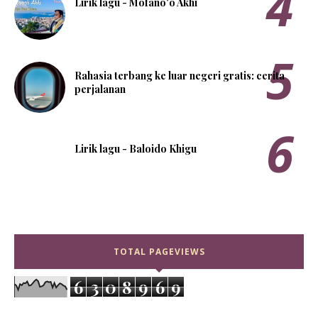
Lirik lagu - Mofanö'ö Akhi
Rahasia terbang ke luar negeri gratis: cerita
perjalanan
Lirik lagu - Baloido Khigu
TOTAL PAGEVIEWS
6
3
0
8
9
6
9