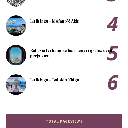
Lirik lagu - Mofanö'ö Akhi
Rahasia terbang ke luar negeri gratis: cerita
perjalanan
Lirik lagu - Baloido Khigu
TOTAL PAGEVIEWS