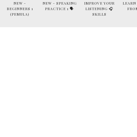
NEW -
NEW - SPEAKING
IMPROVE YOUR
LEARN
BEGINNERS 1
PRACTICE 1 🗣
LISTENING 🎧
FRO
(PEMULA)
SKILLS