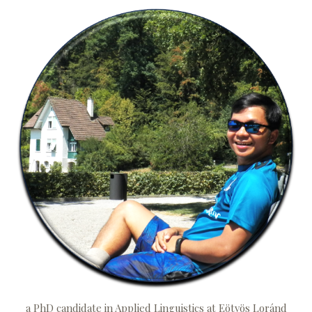
a PhD candidate in Applied Linguistics at Eötvös Loránd