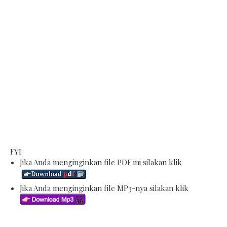
FYI:
Jika Anda menginginkan file PDF ini silakan klik
Jika Anda menginginkan file MP3-nya silakan klik