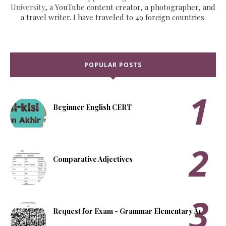
University
, a YouTube content creator, a photographer, and
a travel writer. I have traveled to 49 foreign countries.
POPULAR POSTS
Beginner English CERT
Comparative Adjectives
Request for Exam - Grammar Elementary A1