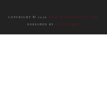
COPYRIGHT ©
2026
WWW.RITUELIDAELI.COM
.
DESIGNED BY
ODDTHEMES