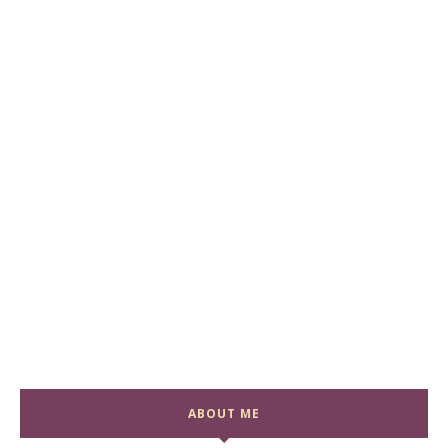
ABOUT ME