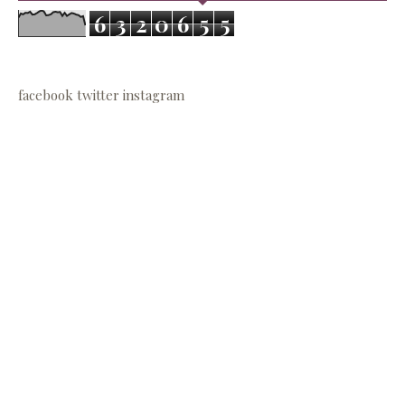
6
3
2
0
6
5
5
facebook
twitter
instagram