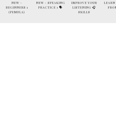
NEW -
NEW - SPEAKING
IMPROVE YOUR
LEARN
BEGINNERS 1
PRACTICE 1 🗣
LISTENING 🎧
FRO
(PEMULA)
SKILLS