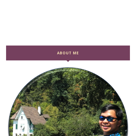
ABOUT ME