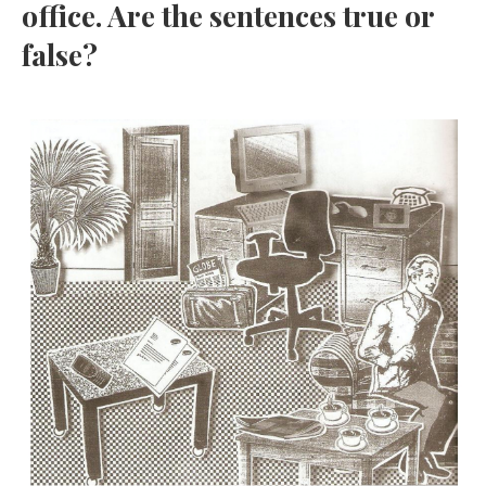
office. Are the sentences true or
false?