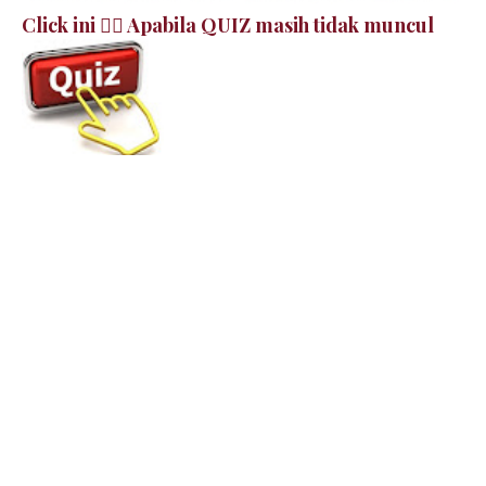
Click ini 👉🏻 Apabila QUIZ masih tidak muncul