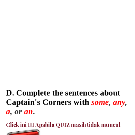
D. Complete the sentences about
Captain's Corners with
some
,
any
,
a
, or
an
.
Click ini 👉🏻 Apabila QUIZ masih tidak muncul