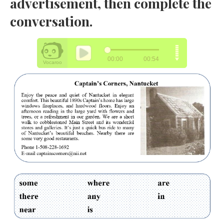
advertisement, then complete the
conversation.