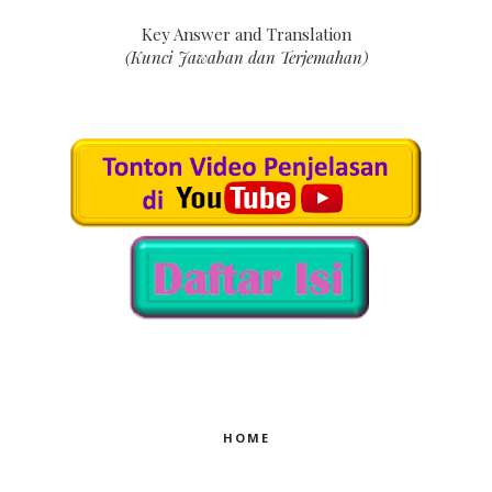
Key Answer and Translation
(Kunci Jawaban dan Terjemahan)
HOME