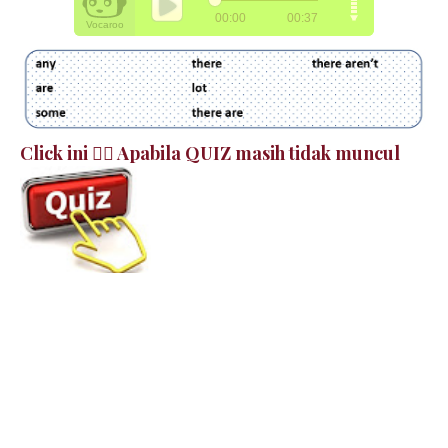
Click ini 👉🏻 Apabila QUIZ masih tidak muncul