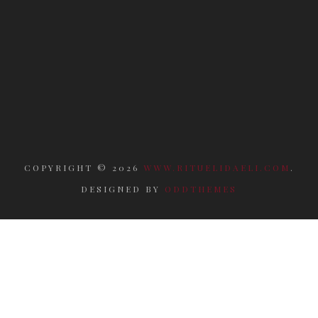
COPYRIGHT ©
2026
WWW.RITUELIDAELI.COM
.
DESIGNED BY
ODDTHEMES