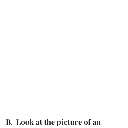
B. Look at the picture of an