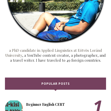
a PhD candidate in Applied Linguistics at Eötvös Loránd
University
, a YouTube content creator, a photographer, and
a travel writer. I have traveled to 49 foreign countries.
POPULAR POSTS
Beginner English CERT