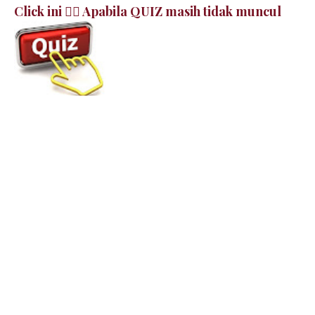
Click ini 👉🏻 Apabila QUIZ masih tidak muncul