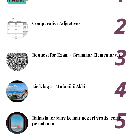
Comparative Adjectives
Request for Exam - Grammar Elementary A1
Lirik lagu - Mofanö'ö Akhi
Rahasia terbang ke luar negeri gratis: cerita
perjalanan