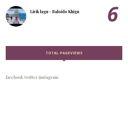
Lirik lagu - Baloido Khigu
TOTAL PAGEVIEWS
facebook
twitter
instagram