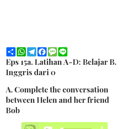
S
W
T
F
M
L
h
h
e
a
e
i
a
a
l
c
s
n
Eps 15a. Latihan A-D: Belajar B.
r
t
e
e
s
e
e
s
g
b
a
Inggris dari 0
A
r
o
g
p
a
o
e
p
m
k
A. Complete the conversation
between Helen and her friend
Bob