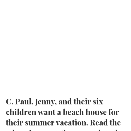
C. Paul, Jenny, and their six
children want a beach house for
their summer vacation. Read the