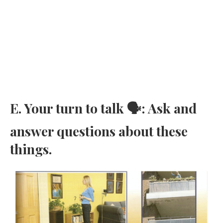
E. Your turn to talk 🗣: Ask and
answer questions about these
things.