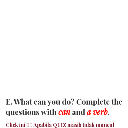
E. What can you do? Complete the
questions with
can
and
a verb
.
Click ini 👉🏻 Apabila QUIZ masih tidak muncul