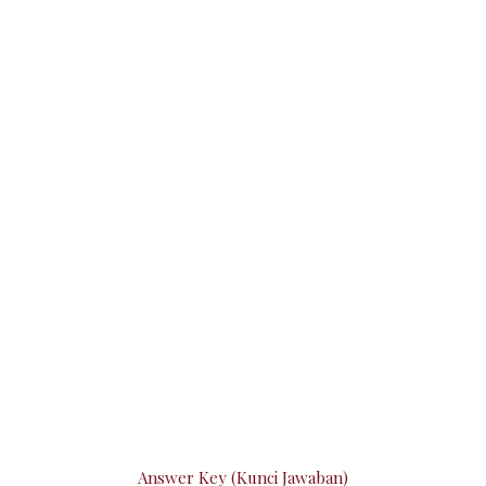
Answer Key (Kunci Jawaban)