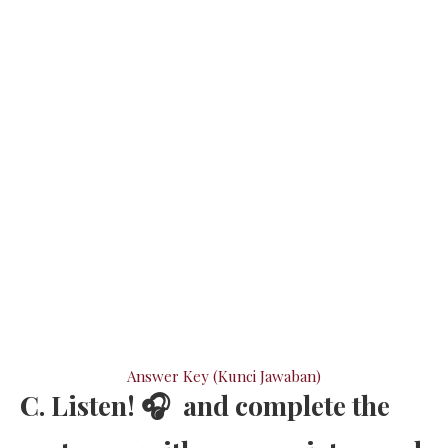
Answer Key (Kunci Jawaban)
C. Listen! 🎧 and complete the