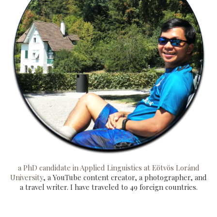
a PhD candidate in Applied Linguistics at Eötvös Loránd
University
, a YouTube content creator, a photographer, and
a travel writer. I have traveled to 49 foreign countries.