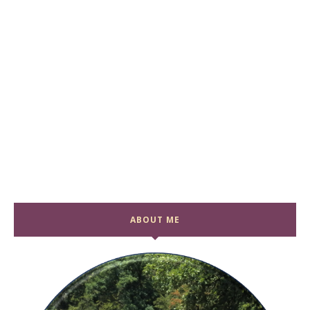
ABOUT ME