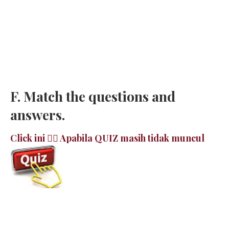
F. Match the questions and
answers.
Click ini 👉🏻 Apabila QUIZ masih tidak muncul