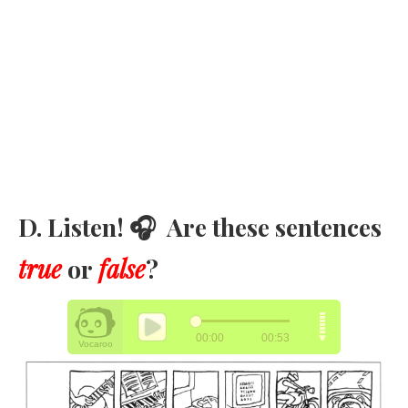
D. Listen! 🎧 Are these sentences
true
or
false
?