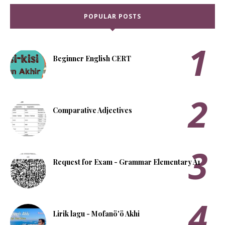
POPULAR POSTS
Beginner English CERT
Comparative Adjectives
Request for Exam - Grammar Elementary A1
Lirik lagu - Mofanö'ö Akhi