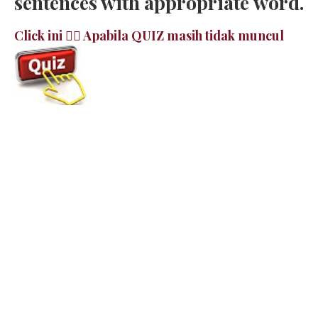
sentences with appropriate word.
Click ini 👉🏻 Apabila QUIZ masih tidak muncul