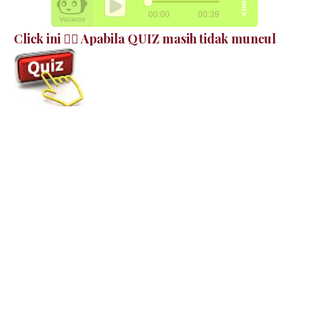
Click ini 👉🏻 Apabila QUIZ masih tidak muncul