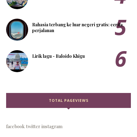
Rahasia terbang ke luar negeri gratis: cerita
perjalanan
Lirik lagu - Baloido Khigu
TOTAL PAGEVIEWS
facebook
twitter
instagram