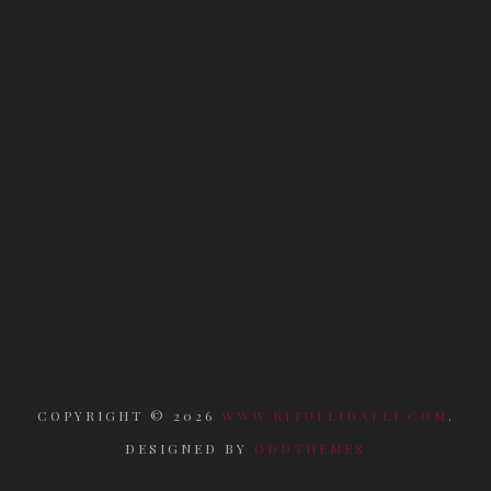
COPYRIGHT ©
2026
WWW.RITUELIDAELI.COM
.
DESIGNED BY
ODDTHEMES