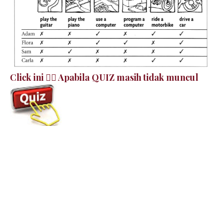
Click ini 👉🏻 Apabila QUIZ masih tidak muncul