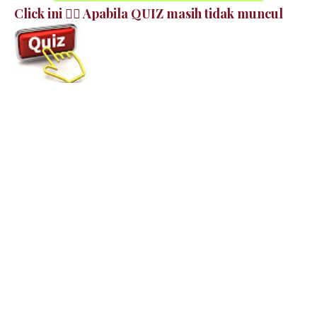
Click ini 👉🏻 Apabila QUIZ masih tidak muncul