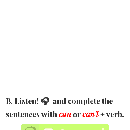
B. Listen! 🎧 and complete the
sentences with
can
or
can't
+ verb.