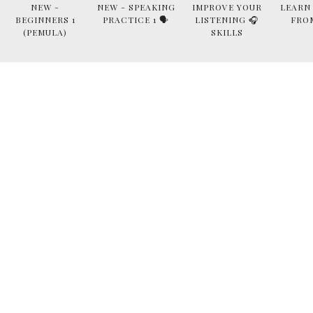
NEW -
NEW - SPEAKING
IMPROVE YOUR
LEARN
BEGINNERS 1
PRACTICE 1 🗣
LISTENING 🎧
FRO
(PEMULA)
SKILLS