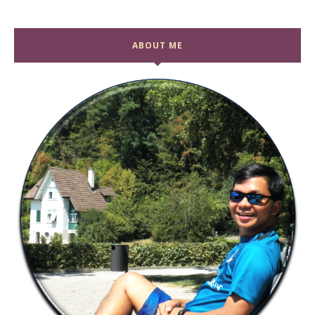
ABOUT ME