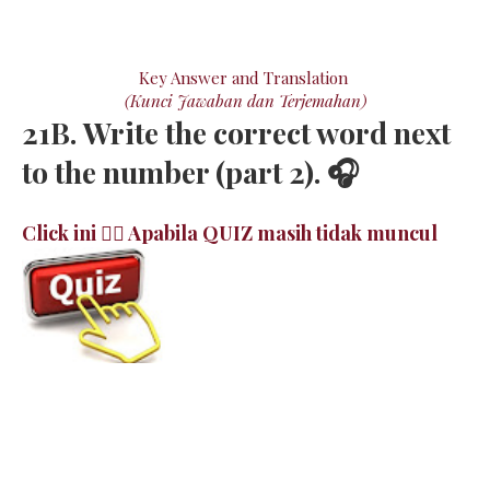
Key Answer and Translation
(Kunci Jawaban dan Terjemahan)
21B. Write the correct word next
to the number (part 2). 🎧
Click ini 👉🏻 Apabila QUIZ masih tidak muncul