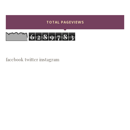
TOTAL PAGEVIEWS
6
2
8
9
7
8
3
facebook
twitter
instagram