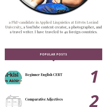
a PhD candidate in Applied Linguistics at Eötvös Loránd
University
, a YouTube content creator, a photographer, and
a travel writer. I have traveled to 49 foreign countries.
POPULAR POSTS
Beginner English CERT
Comparative Adjectives