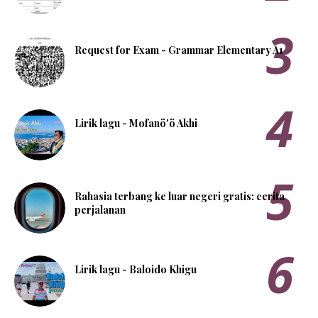
Request for Exam - Grammar Elementary A1
Lirik lagu - Mofanö'ö Akhi
Rahasia terbang ke luar negeri gratis: cerita
perjalanan
Lirik lagu - Baloido Khigu