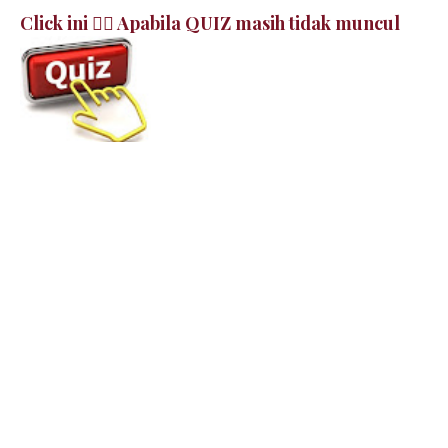
Click ini 👉🏻 Apabila QUIZ masih tidak muncul