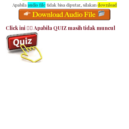
Apabila
audio file
tidak bisa diputar, silakan
download
Click ini 👉🏻 Apabila QUIZ masih tidak muncul