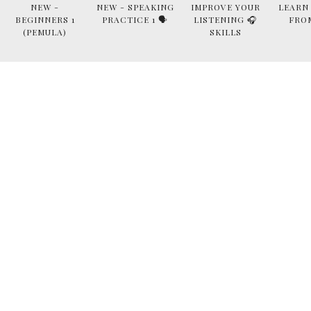
NEW -
NEW - SPEAKING
IMPROVE YOUR
LEARN
BEGINNERS 1
PRACTICE 1 🗣
LISTENING 🎧
FRO
(PEMULA)
SKILLS