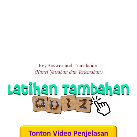
Key Answer and Translation
(Kunci Jawaban dan Terjemahan)