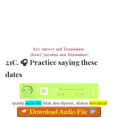
Key Answer and Translation
(Kunci Jawaban dan Terjemahan)
21C. 🎧 Practice saying these
dates
Apabila
audio file
tidak bisa diputar, silakan
download