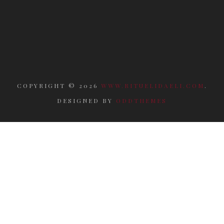
COPYRIGHT ©
2026
WWW.RITUELIDAELI.COM
.
DESIGNED BY
ODDTHEMES