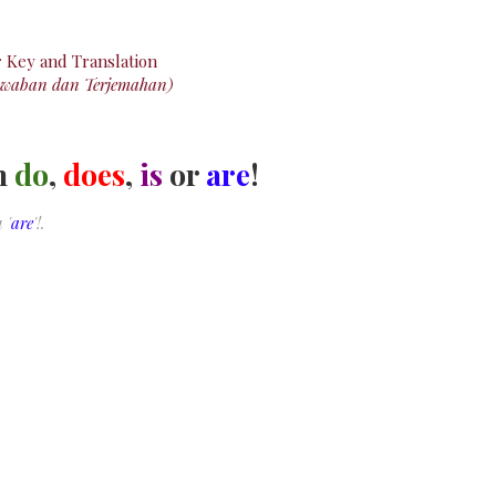
r
Key
and Translation
awaban dan Terjemahan)
th
do
,
does
,
is
or
are
!
 '
are
'!.