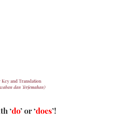
r
Key
and Translation
awaban dan Terjemahan)
th ‘
do
’ or ‘
does
’!