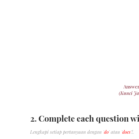
Answe
(Kunci J
2. Complete each question wi
Lengkapi setiap pertanyaan dengan '
do
' atau '
does
'!.