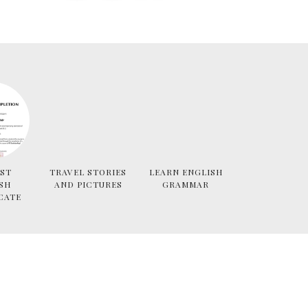
ST
TRAVEL STORIES
LEARN ENGLISH
SH
AND PICTURES
GRAMMAR
CATE