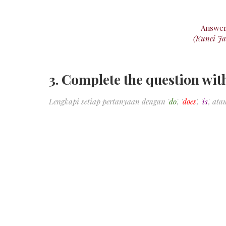
Answe
(Kunci J
3. Complete the question wi
Lengkapi setiap pertanyaan dengan '
do
', '
does
', '
is
', atau