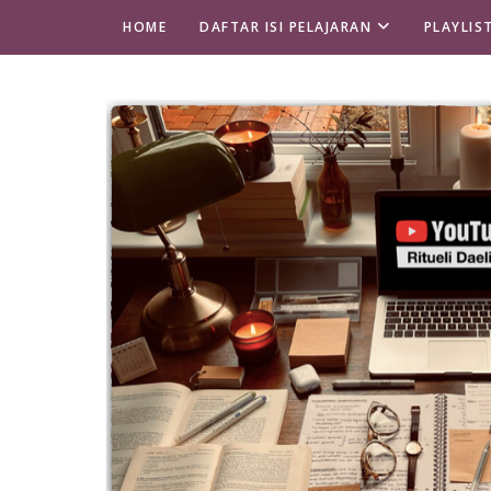
HOME
DAFTAR ISI PELAJARAN
PLAYLIS