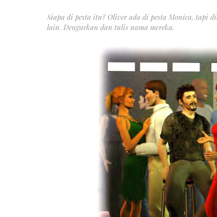
Siapa di pesta itu? Oliver ada di pesta Monica, tapi
lain. Dengarkan dan tulis nama mereka.