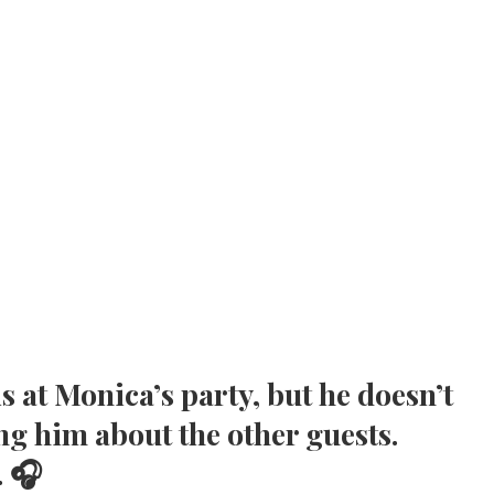
is at Monica’s party, but he doesn’t
ng him about the other guests.
. 🎧