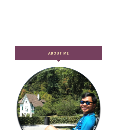
ABOUT ME