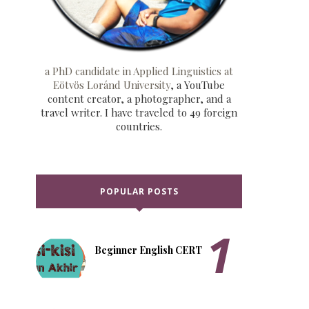
a PhD candidate in Applied Linguistics at
Eötvös Loránd University
, a YouTube
content creator, a photographer, and a
travel writer. I have traveled to 49 foreign
countries.
POPULAR POSTS
Beginner English CERT