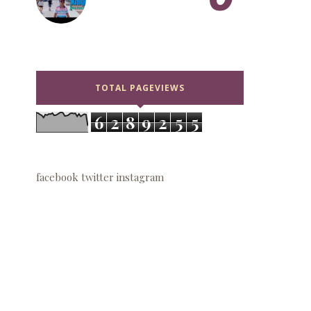
TOTAL PAGEVIEWS
6
2
8
9
2
5
5
facebook
twitter
instagram