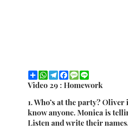
S
W
T
F
M
L
h
h
e
a
e
i
a
a
l
c
s
n
Video 29 : Homework
r
t
e
e
s
e
e
s
g
b
a
A
r
o
g
1. Who’s at the party? Oliver 
p
a
o
e
p
m
k
know anyone. Monica is telli
Listen and write their names