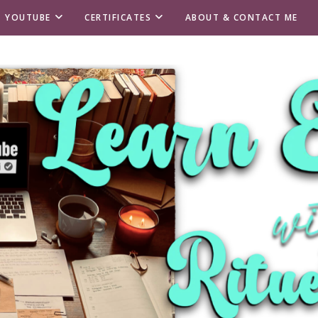
T YOUTUBE
CERTIFICATES
ABOUT & CONTACT ME