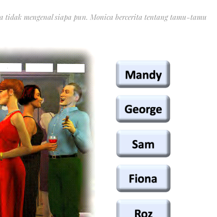
 dia tidak mengenal siapa pun. Monica bercerita tentang tamu-tamu