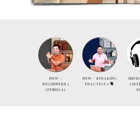
NEW -
NEW - SPEAKING
IMPR
BEGINNERS 1
PRACTICE 1 🗣
LIST
(PEMULA)
S