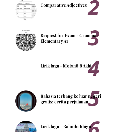
Comparative Adjectives
Request for Exam - Grammar
Elementary A1
Lirik lagu - Mofanö'ö Akhi
Rahasia terbang ke luar negeri
gratis: cerita perjalanan
Lirik lagu - Baloido Khigu