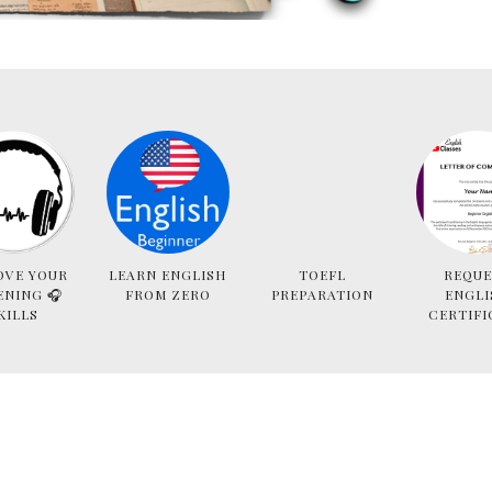
OVE YOUR
LEARN ENGLISH
TOEFL
REQUE
ENING 🎧
FROM ZERO
PREPARATION
ENGLI
KILLS
CERTIFI