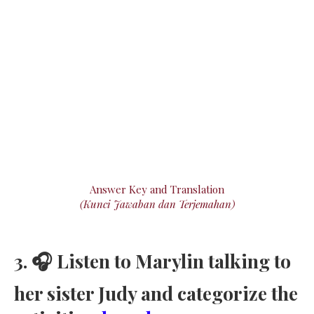
Answer Key and Translation
(Kunci Jawaban dan Terjemahan)
3. 🎧 Listen to Marylin talking to
her sister Judy and categorize the