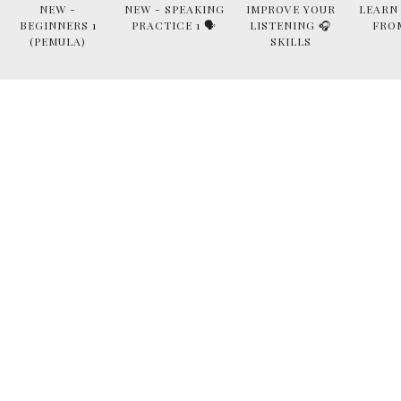
NEW -
NEW - SPEAKING
IMPROVE YOUR
LEARN
BEGINNERS 1
PRACTICE 1 🗣
LISTENING 🎧
FRO
(PEMULA)
SKILLS