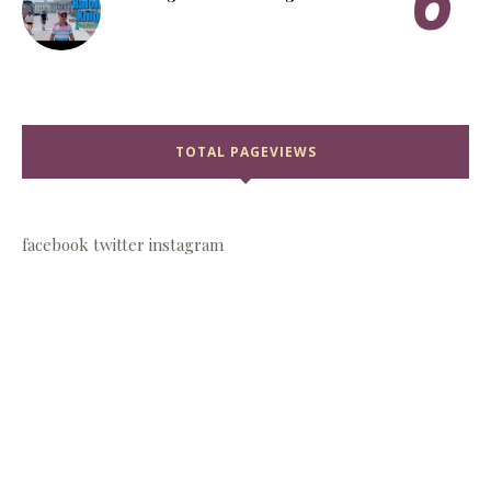
TOTAL PAGEVIEWS
facebook
twitter
instagram