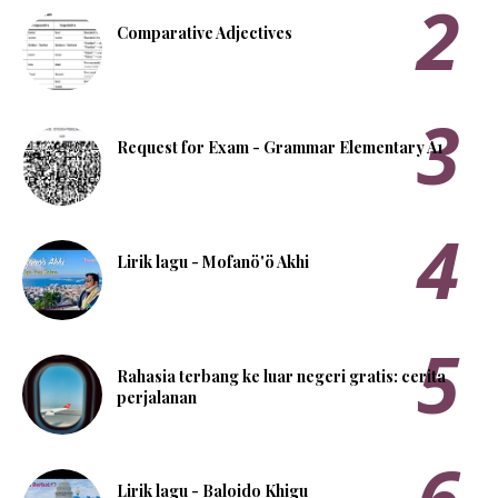
Comparative Adjectives
Request for Exam - Grammar Elementary A1
Lirik lagu - Mofanö'ö Akhi
Rahasia terbang ke luar negeri gratis: cerita
perjalanan
Lirik lagu - Baloido Khigu