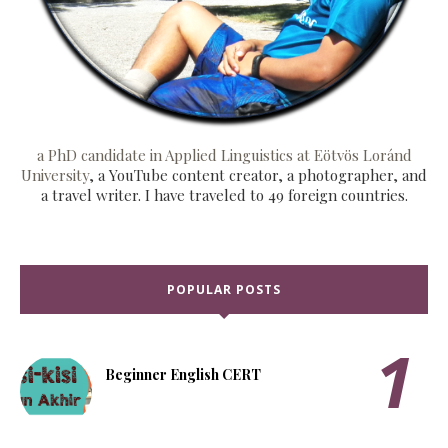
a PhD candidate in Applied Linguistics at Eötvös Loránd
University
, a YouTube content creator, a photographer, and
a travel writer. I have traveled to 49 foreign countries.
POPULAR POSTS
Beginner English CERT