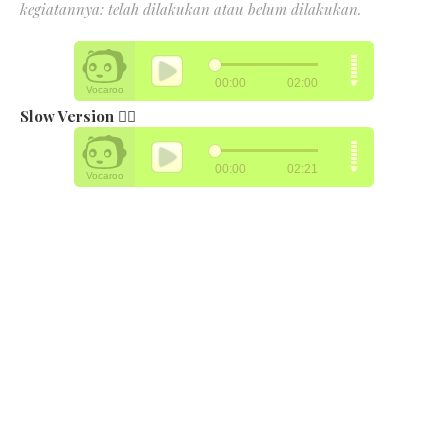
kegiatannya: telah dilakukan atau belum dilakukan.
Slow Version 👉🏻