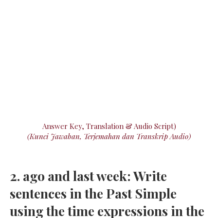
Answer Key, Translation & Audio Script)
(Kunci Jawaban, Terjemahan dan Transkrip Audio)
2. ago and last week: Write
sentences in the Past Simple
using the time expressions in the