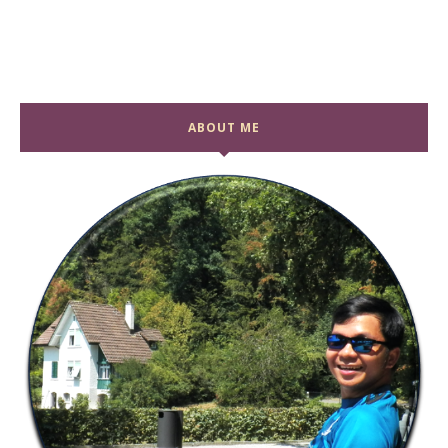
ABOUT ME