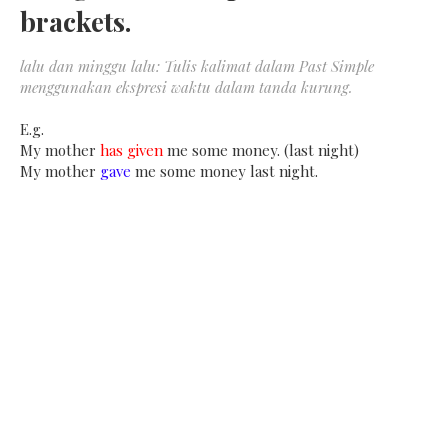
brackets.
lalu dan minggu lalu: Tulis kalimat dalam Past Simple
menggunakan ekspresi waktu dalam tanda kurung.
E.g.
My mother
has given
me some money. (last night)
My mother
gave
me some money last night.