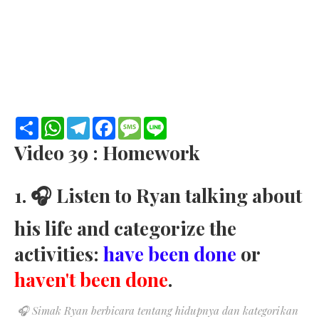
S
W
T
F
M
L
h
h
e
a
e
i
a
a
l
c
s
n
Video 39 : Homework
r
t
e
e
s
e
e
s
g
b
a
A
r
o
g
1. 🎧 Listen to Ryan talking about
p
a
o
e
p
m
k
his life and categorize the
activities:
have been done
or
haven't been done
.
🎧
Si
mak Ryan berbicara tentang hidupnya
dan kategorikan