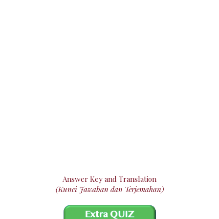
Answer Key and Translation
(Kunci Jawaban dan Terjemahan)