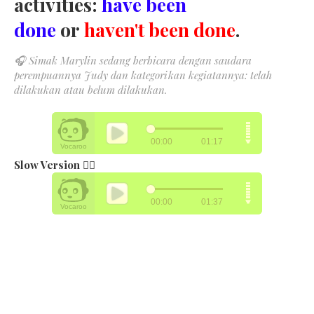
activities:
have been
done
or
haven't been done
.
🎧
Simak Marylin sedang berbicara dengan saudara
perempuannya Judy dan kategorikan kegiatannya: telah
dilakukan atau belum dilakukan.
Slow Version 👉🏻