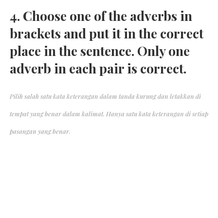
4. Choose one of the adverbs in
brackets and put it in the correct
place in the sentence. Only one
adverb in each pair is correct.
Pilih salah satu kata keterangan dalam tanda kurung dan letakkan di
tempat yang benar dalam kalimat. Hanya satu kata keterangan di setiap
pasangan yang benar.