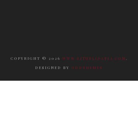
COPYRIGHT ©
2026
WWW.RITUELIDAELI.COM
.
DESIGNED BY
ODDTHEMES