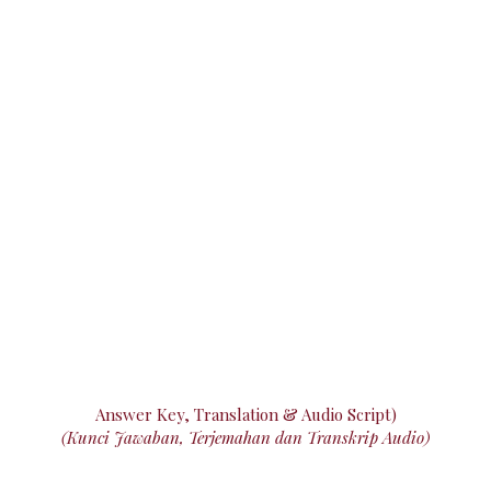
Answer Key, Translation & Audio Script)
(Kunci Jawaban, Terjemahan dan Transkrip Audio)