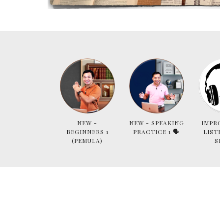
NEW -
NEW - SPEAKING
IMPR
BEGINNERS 1
PRACTICE 1 🗣
LIST
(PEMULA)
S