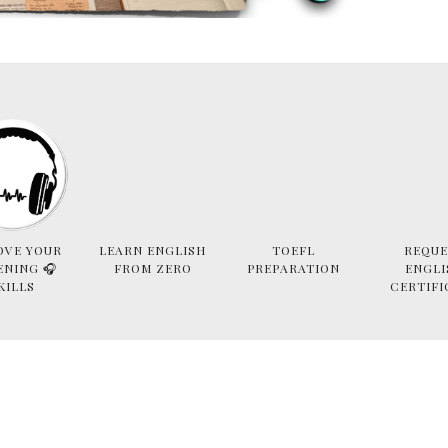
OVE YOUR
LEARN ENGLISH
TOEFL
REQUE
ENING 🎧
FROM ZERO
PREPARATION
ENGLI
KILLS
CERTIFI