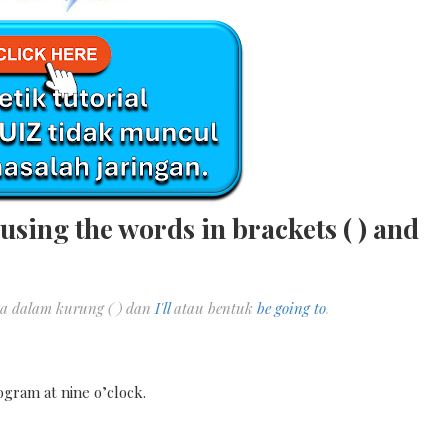
using the words in brackets ( ) and
a dalam kurung ( ) dan
I'll
atau bentuk
be going to
.
ogram at nine o’clock.