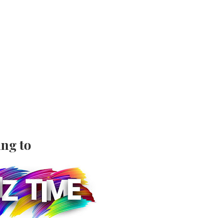
ing to