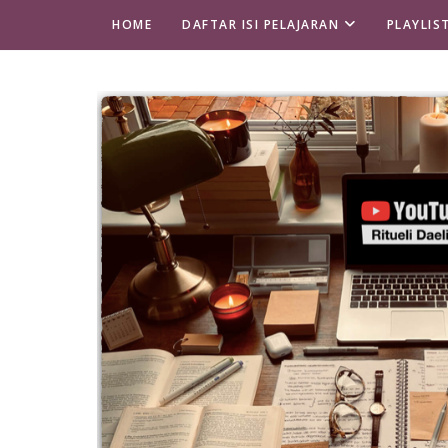
HOME
DAFTAR ISI PELAJARAN
PLAYLIS