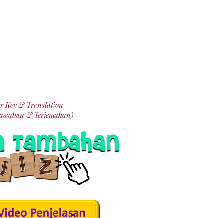
r Key & Translation
Jawaban & Terjemahan)