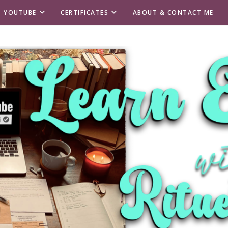
T YOUTUBE
CERTIFICATES
ABOUT & CONTACT ME