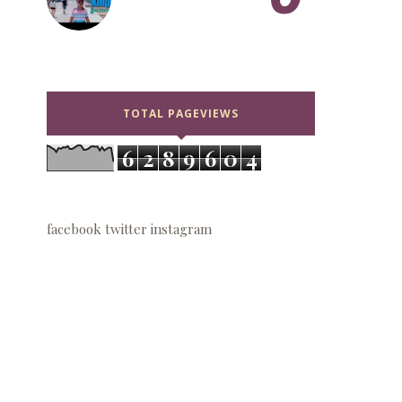
TOTAL PAGEVIEWS
6
2
8
9
6
0
4
facebook
twitter
instagram