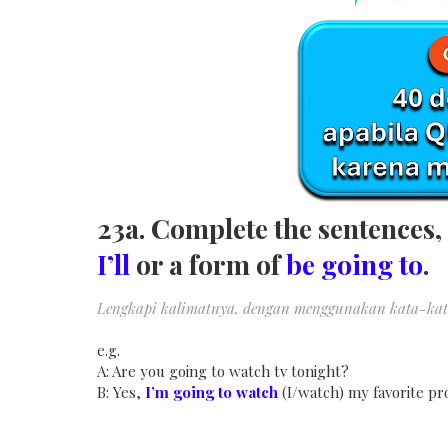
23a. Complete the sentences, 
I’ll
or a form of
be going to
.
Lengkapi kalimatnya, dengan menggunakan kata-kat
e.g.
A: Are you going to watch tv tonight?
B: Yes,
I’m going to watch
(I/watch) my favorite pr