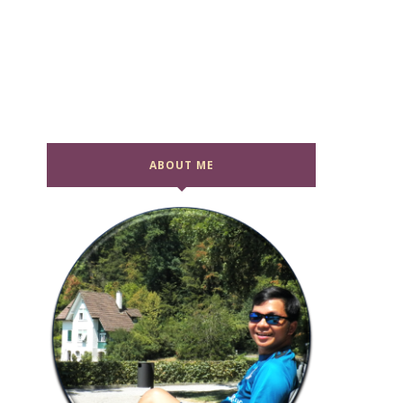
ABOUT ME