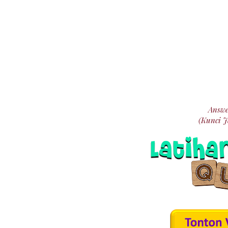
Answe
(Kunci 