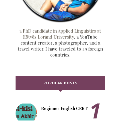
a PhD candidate in Applied Linguistics at
Eötvös Loránd University
, a YouTube
content creator, a photographer, and a
travel writer. I have traveled to 49 foreign
countries.
POPULAR POSTS
Beginner English CERT