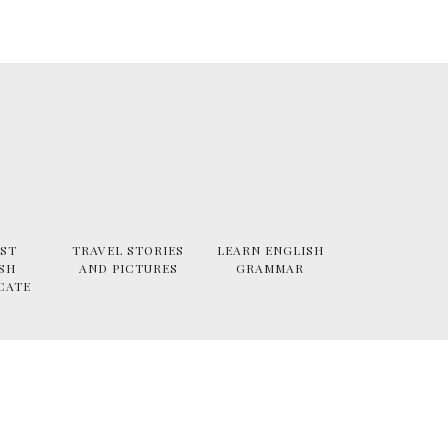
ST
TRAVEL STORIES
LEARN ENGLISH
SH
AND PICTURES
GRAMMAR
CATE