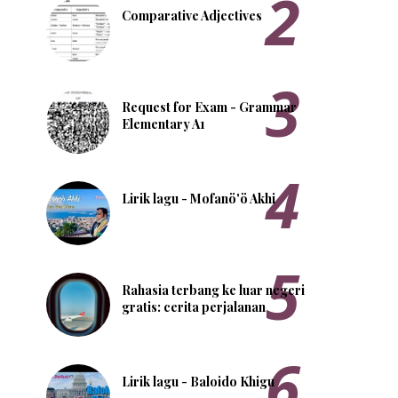
Comparative Adjectives
Request for Exam - Grammar
Elementary A1
Lirik lagu - Mofanö'ö Akhi
Rahasia terbang ke luar negeri
gratis: cerita perjalanan
Lirik lagu - Baloido Khigu